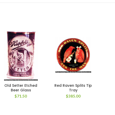
Old Setter Etched
Red Raven Splits Tip
Poth
Beer Glass
Tray
$
71.50
$
385.00