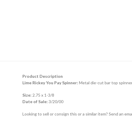
Product Description
Lime Rickey You Pay Spinner:
Metal die-cut bar top spinner
Size:
2.75 x 1-3/8
Date of Sale:
3/20/00
Looking to sell or consign this or a similar item? Send an em