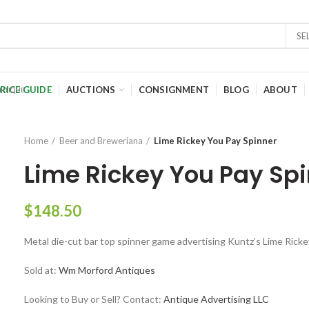
SE
RICE GUIDE
AUCTIONS
CONSIGNMENT
BLOG
ABOUT
Home
Beer and Breweriana
Lime Rickey You Pay Spinner
Lime Rickey You Pay Sp
$
148.50
Metal die-cut bar top spinner game advertising Kuntz’s Lime Rick
Sold at:
Wm Morford Antiques
Looking to Buy or Sell? Contact:
Antique Advertising LLC