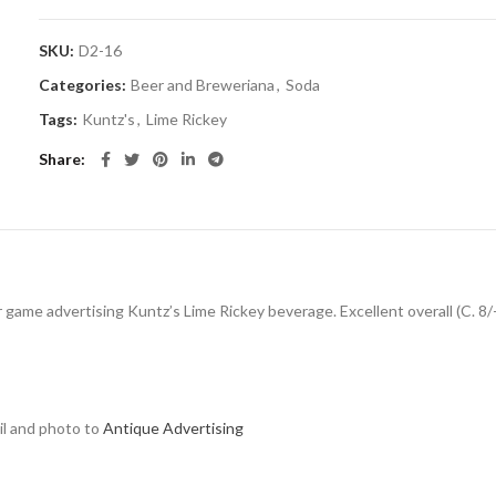
SKU:
D2-16
Categories:
Beer and Breweriana
,
Soda
Tags:
Kuntz's
,
Lime Rickey
Share
 game advertising Kuntz’s Lime Rickey beverage. Excellent overall (C. 8/
ail and photo to
Antique Advertising