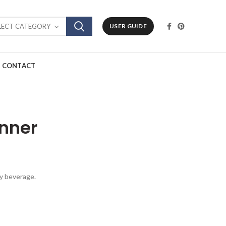
LECT CATEGORY
USER GUIDE
CONTACT
inner
ey beverage.