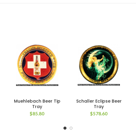
Muehlebach Beer Tip
Schaller Eclipse Beer
Tray
Tray
$
85.80
$
578.60