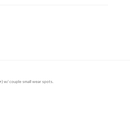
+) w/ couple small wear spots.