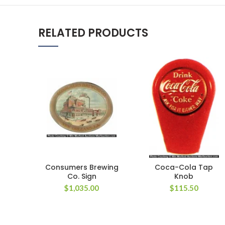
RELATED PRODUCTS
Consumers Brewing
Coca-Cola Tap
Co. Sign
Knob
$
1,035.00
$
115.50