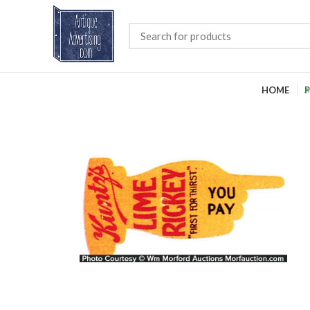
HOME
P