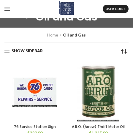
USER GUIDE
Oil and Gas
Home
Oil and Gas
SHOW SIDEBAR
76 Service Station Sign
A.R.O. (Arrow) Thrift Motor Oil
$
220.00
$
1,265.00