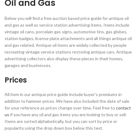
Oil and Gas
Below you will find a free auction based price guide for antique oil
and gas as well as service station advertising items. Items include
vintage oil cans, porcelain gas signs, automotive tins, gas globes,
station badges, license plate attachments and all things antique oil
and gas related. Antique oil items are widely collected by people
recreating vintage service stations restoring antique cars. Antique
advertising collectors also display these pieces in their homes,
garages and businesses.
Prices
All item in our antique price guide include buyer’s premiums in
addition to hammer prices. We have also included the date of sale
for your reference as prices change over time. Feel free to
contact
us
if you have any oil and gas items you are looking to buy or sell.
Items are sorted alphabetically, but you can sort by price or
popularity using the drop down box below this text.