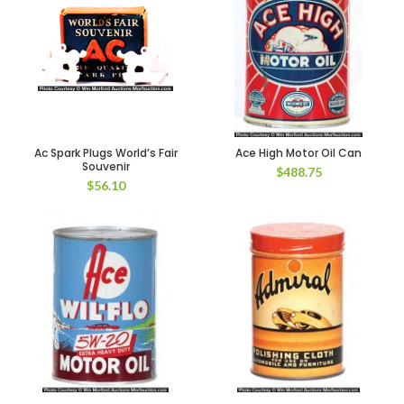
Ac Spark Plugs World’s Fair
Ace High Motor Oil Can
Souvenir
$
488.75
$
56.10