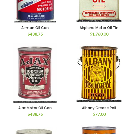
Airman Oil Can
Airplane Motor Oil Tin
$
488.75
$
1,760.00
Ajax Motor Oil Can
Albany Grease Pail
$
488.75
$
77.00