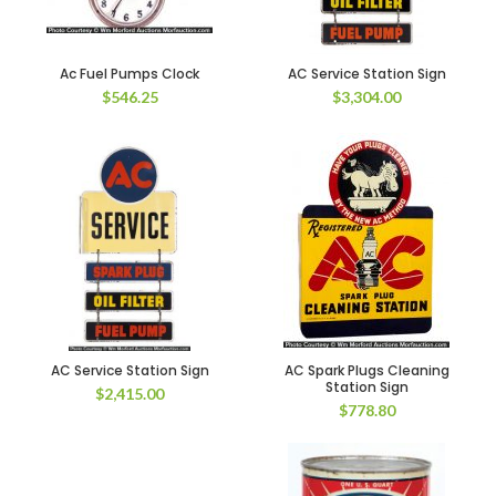
Ac Fuel Pumps Clock
AC Service Station Sign
$
546.25
$
3,304.00
AC Service Station Sign
AC Spark Plugs Cleaning
Station Sign
$
2,415.00
$
778.80