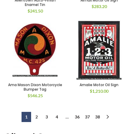
Allentown Auto-Finish
Almax Motor Oil Sign
Enamel Tin
$
283.20
$
241.50
Ama Mason Dixon Motorcycle
Amalie Motor Oil Sign
Bumper Tag
$
1,210.00
$
546.25
1
2
3
4
…
36
37
38