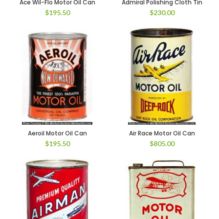
Ace Wil-Flo Motor Oil Can
Admiral Polishing Cloth Tin
$
195.50
$
230.00
Aeroil Motor Oil Can
Air Race Motor Oil Can
$
195.50
$
805.00