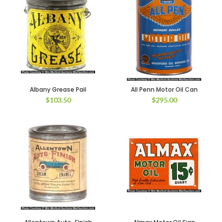
Albany Grease Pail
All Penn Motor Oil Can
$
103.50
$
295.00