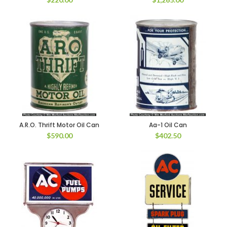
A.R.O. Thrift Motor Oil Can
Aa-1 Oil Can
$
590.00
$
402.50