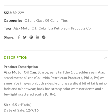
SKU:
89-229
Categories:
Oil and Gas
,
Oil Cans
,
Tins
Tags:
Ajax Motor Oil
,
Columbia Petroleum Products Co.
Share
DESCRIPTION
Product Description
Ajax Motor Oil Can:
Scarce, early tin litho 1 qt. solder seam Ajax
brand motor oil can (Columbia Petroleum Products, Phil.’a, PA) w/
same nice images on both sides. Front has a slight bit of fairly minor
fade and minor wear; back has strong color w/ minor dents and a
few light scattered scuffs (C. 8/-).
Size:
5.5 x 4″ (dia.)
Date of Sale:
12/9/16