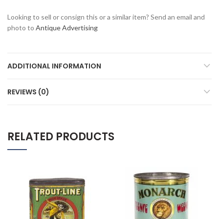
Looking to sell or consign this or a similar item? Send an email and
photo to
Antique Advertising
ADDITIONAL INFORMATION
REVIEWS (0)
RELATED PRODUCTS