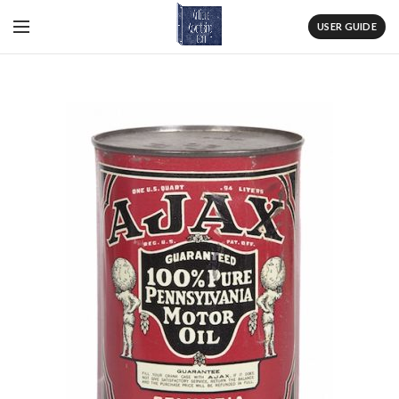
USER GUIDE