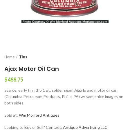
Home
Tins
Ajax Motor Oil Can
$
488.75
Scarce, early tin litho 1 qt. solder seam Ajax brand motor oil can
(Columbia Petroleum Products, Phil.'a, PA) w/ same nice images on
both sides.
Sold at:
Wm Morford Antiques
Looking to Buy or Sell? Contact:
Antique Advertising LLC