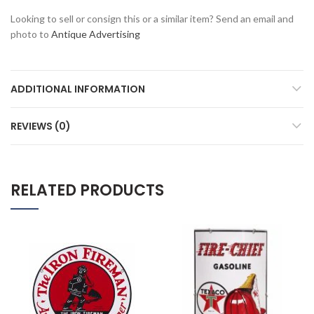
Looking to sell or consign this or a similar item? Send an email and
photo to
Antique Advertising
ADDITIONAL INFORMATION
REVIEWS (0)
RELATED PRODUCTS