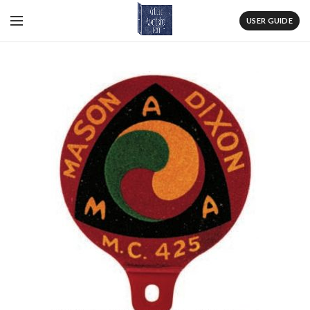
USER GUIDE