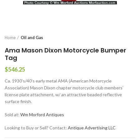
Home
Oil and Gas
Ama Mason Dixon Motorcycle Bumper
Tag
$
546.25
Ca. 1930’s/40’s early metal AMA (American Motorcycle
Association) Mason Dixon chapter motorcycle club members’
license plate attachment, w/ an attractive beaded reflective
surface finish.
Sold at:
Wm Morford Antiques
Looking to Buy or Sell? Contact:
Antique Advertising LLC