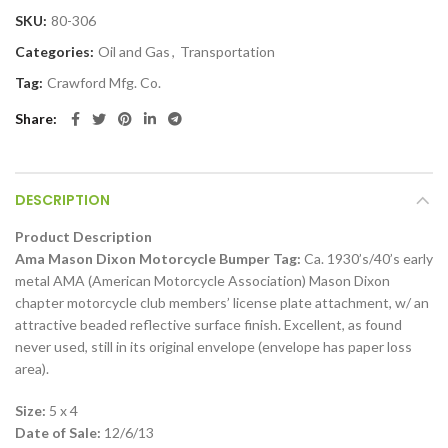
SKU:
80-306
Categories:
Oil and Gas
,
Transportation
Tag:
Crawford Mfg. Co.
Share
DESCRIPTION
Product Description
Ama Mason Dixon Motorcycle Bumper Tag:
Ca. 1930’s/40’s early
metal AMA (American Motorcycle Association) Mason Dixon
chapter motorcycle club members’ license plate attachment, w/ an
attractive beaded reflective surface finish. Excellent, as found
never used, still in its original envelope (envelope has paper loss
area).
Size:
5 x 4
Date of Sale:
12/6/13