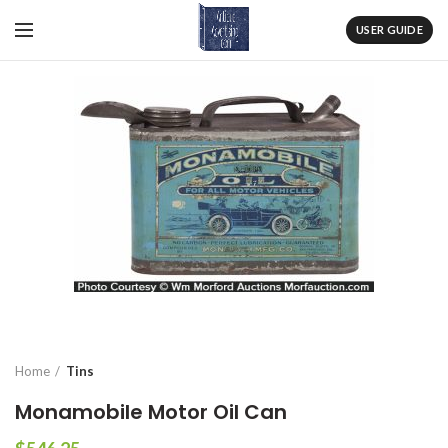
USER GUIDE
Home
Tins
Monamobile Motor Oil Can