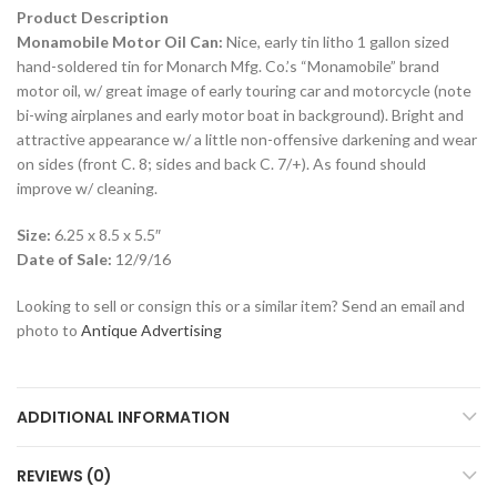
Product Description
Monamobile Motor Oil Can:
Nice, early tin litho 1 gallon sized
hand-soldered tin for Monarch Mfg. Co.’s “Monamobile” brand
motor oil, w/ great image of early touring car and motorcycle (note
bi-wing airplanes and early motor boat in background). Bright and
attractive appearance w/ a little non-offensive darkening and wear
on sides (front C. 8; sides and back C. 7/+). As found should
improve w/ cleaning.
Size:
6.25 x 8.5 x 5.5″
Date of Sale:
12/9/16
Looking to sell or consign this or a similar item? Send an email and
photo to
Antique Advertising
ADDITIONAL INFORMATION
REVIEWS (0)