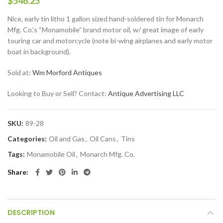
$
546.25
Nice, early tin litho 1 gallon sized hand-soldered tin for Monarch
Mfg. Co.'s “Monamobile” brand motor oil, w/ great image of early
touring car and motorcycle (note bi-wing airplanes and early motor
boat in background).
Sold at:
Wm Morford Antiques
Looking to Buy or Sell? Contact:
Antique Advertising LLC
SKU:
89-28
Categories:
Oil and Gas
,
Oil Cans
,
Tins
Tags:
Monamobile Oil
,
Monarch Mfg. Co.
Share
DESCRIPTION