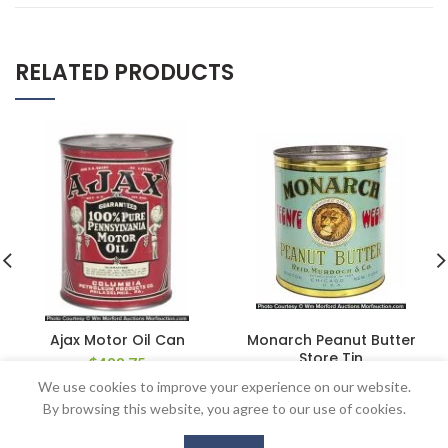
RELATED PRODUCTS
Ajax Motor Oil Can
Monarch Peanut Butter
Store Tin
$
488.75
$
862.50
We use cookies to improve your experience on our website.
By browsing this website, you agree to our use of cookies.