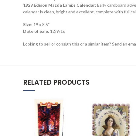
1929 Edison Mazda Lamps Calendar:
Early cardboard adver
calendar is clean, bright and excellent, complete with full c
Size:
19 x 8.5″
Date of Sale:
12/9/16
Looking to sell or consign this or a similar item? Send an em
RELATED PRODUCTS