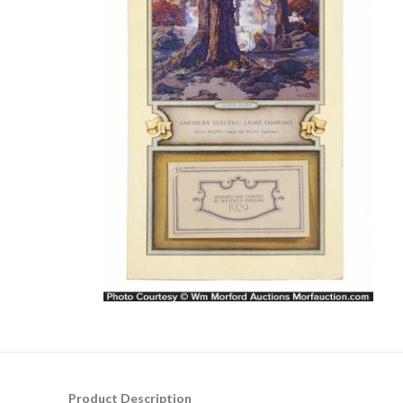
Product Description