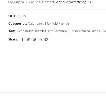
Looking to Buy or Sell? Contact:
Antique Advertising LLC
SKU:
89-36
Categories:
Calendars
,
Maxfield Parrish
Tags:
Amesbury Electric Light Company
,
Edison Mazda Lamps
,
Ge
Share