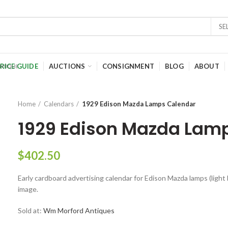
SE
RICE GUIDE
AUCTIONS
CONSIGNMENT
BLOG
ABOUT
Home
Calendars
1929 Edison Mazda Lamps Calendar
1929 Edison Mazda Lam
$
402.50
Early cardboard advertising calendar for Edison Mazda lamps (light 
image.
Sold at:
Wm Morford Antiques