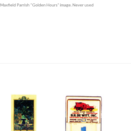
or Maxfield Parrish “Golden Hours” image. Never used