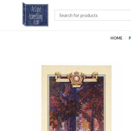
HOME
P