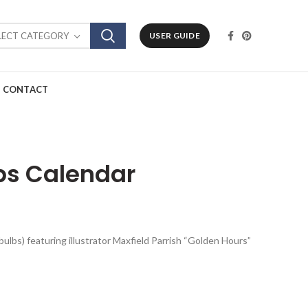
LECT CATEGORY
USER GUIDE
CONTACT
ps Calendar
bulbs) featuring illustrator Maxfield Parrish “Golden Hours”