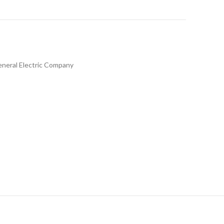
neral Electric Company