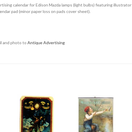
tising calendar for Edison Mazda lamps (light bulbs) featuring illustrat
alendar pad (minor paper loss on pads cover sheet).
ail and photo to
Antique Advertising