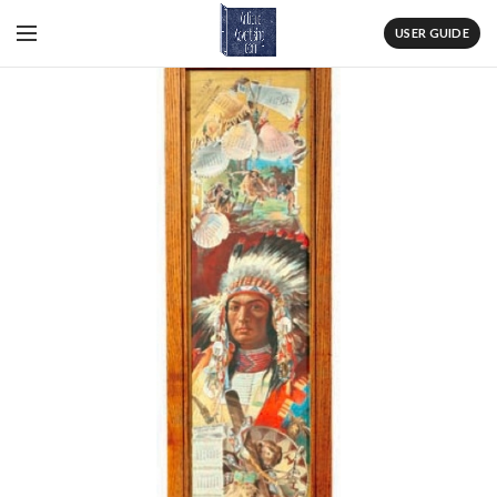
USER GUIDE