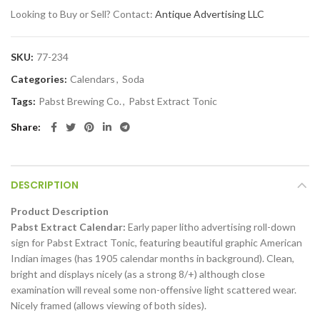
Looking to Buy or Sell? Contact:
Antique Advertising LLC
SKU:
77-234
Categories:
Calendars
,
Soda
Tags:
Pabst Brewing Co.
,
Pabst Extract Tonic
Share
DESCRIPTION
Product Description
Pabst Extract Calendar:
Early paper litho advertising roll-down
sign for Pabst Extract Tonic, featuring beautiful graphic American
Indian images (has 1905 calendar months in background). Clean,
bright and displays nicely (as a strong 8/+) although close
examination will reveal some non-offensive light scattered wear.
Nicely framed (allows viewing of both sides).