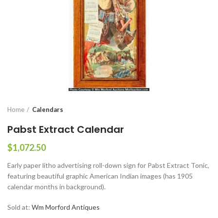
Home
Calendars
Pabst Extract Calendar
$
1,072.50
Early paper litho advertising roll-down sign for Pabst Extract Tonic,
featuring beautiful graphic American Indian images (has 1905
calendar months in background).
Sold at:
Wm Morford Antiques