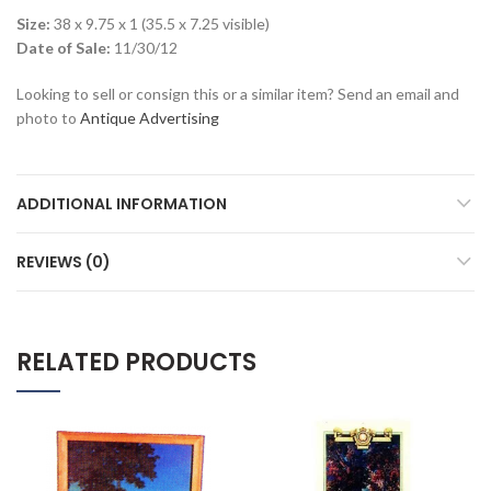
Size:
38 x 9.75 x 1 (35.5 x 7.25 visible)
Date of Sale:
11/30/12
Looking to sell or consign this or a similar item? Send an email and
photo to
Antique Advertising
ADDITIONAL INFORMATION
REVIEWS (0)
RELATED PRODUCTS