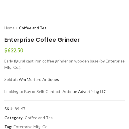
Home
Coffee and Tea
Enterprise Coffee Grinder
$
632.50
Early figural cast iron coffee grinder on wooden base (by Enterprise
Mfg. Co.).
Sold at:
Wm Morford Antiques
Looking to Buy or Sell? Contact:
Antique Advertising LLC
SKU:
89-67
Category:
Coffee and Tea
Tag:
Enterprise Mfg. Co.