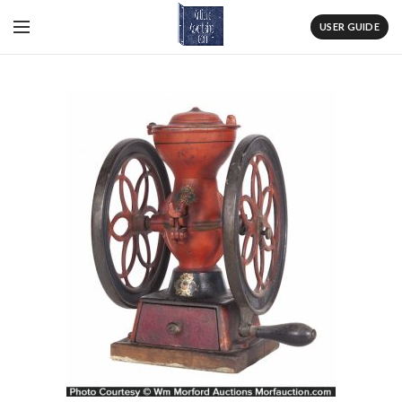
USER GUIDE