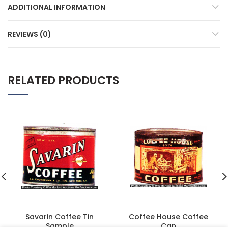
ADDITIONAL INFORMATION
REVIEWS (0)
RELATED PRODUCTS
Savarin Coffee Tin
Coffee House Coffee
Sample
Can