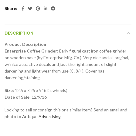
Share
DESCRIPTION
Product Description
Enterprise Coffee Grinder:
Early figural cast iron coffee grinder
on wooden base (by Enterprise Mfg. Co.). Very nice and all original,
w/ nice attractive decals and just the right amount of slight
darkening and light wear from use (C. 8/+). Cover has
darkening/staining.
Size:
12.5 x 7.25 x 9″ (dia. wheels)
Date of Sale:
12/9/16
Looking to sell or consign this or a similar item? Send an email and
photo to
Antique Advertising