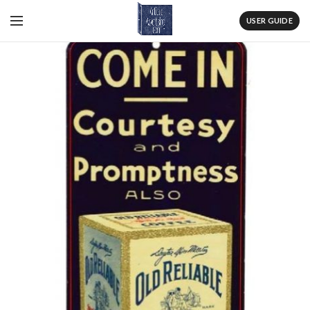
USER GUIDE