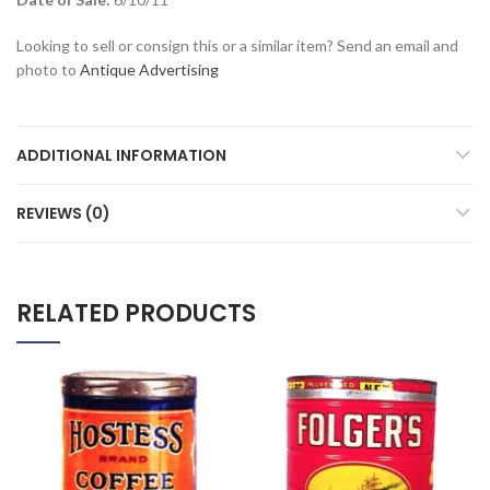
Looking to sell or consign this or a similar item? Send an email and
photo to
Antique Advertising
ADDITIONAL INFORMATION
REVIEWS (0)
RELATED PRODUCTS