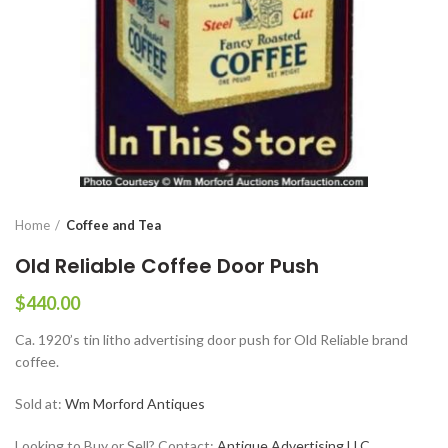
Home
Coffee and Tea
Old Reliable Coffee Door Push
$
440.00
Ca. 1920’s tin litho advertising door push for Old Reliable brand
coffee.
Sold at:
Wm Morford Antiques
Looking to Buy or Sell? Contact:
Antique Advertising LLC