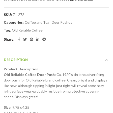
SKU:
71-272
Categories:
Coffee and Tea
,
Door Pushes
Tag:
Old Reliable Coffee
Share
DESCRIPTION
Product Description
Old Reliable Coffee Door Push:
Ca. 1920’s tin litho advertising
door push for Old Reliable brand coffee. Clean, bright and displays
like new, although tipping in light just right will reveal some hazy
light surface wear-probably residue from protective covering
sheet. Displays great!
Size:
9.75 x 4.25
Date of Sale:
6/10/11