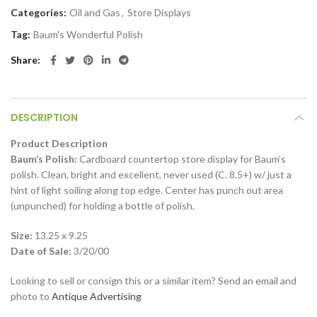
Categories:
Oil and Gas
,
Store Displays
Tag:
Baum's Wonderful Polish
Share
DESCRIPTION
Product Description
Baum’s Polish:
Cardboard countertop store display for Baum’s
polish. Clean, bright and excellent, never used (C. 8.5+) w/ just a
hint of light soiling along top edge. Center has punch out area
(unpunched) for holding a bottle of polish.
Size:
13.25 x 9.25
Date of Sale:
3/20/00
Looking to sell or consign this or a similar item? Send an email and
photo to
Antique Advertising