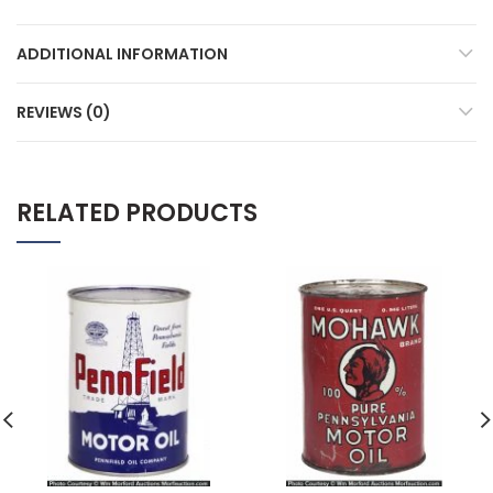
ADDITIONAL INFORMATION
REVIEWS (0)
RELATED PRODUCTS