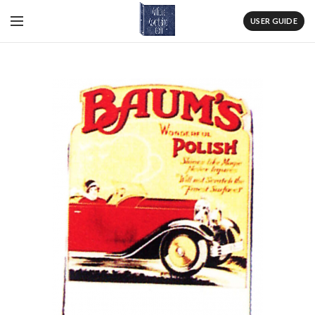
USER GUIDE