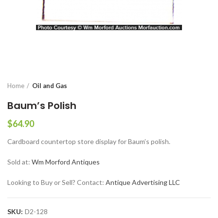
Home
Oil and Gas
Baum’s Polish
$
64.90
Cardboard countertop store display for Baum’s polish.
Sold at:
Wm Morford Antiques
Looking to Buy or Sell? Contact:
Antique Advertising LLC
SKU:
D2-128