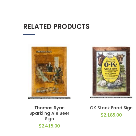
RELATED PRODUCTS
Thomas Ryan
OK Stock Food Sign
Sparkling Ale Beer
$
2,185.00
Sign
$
2,415.00