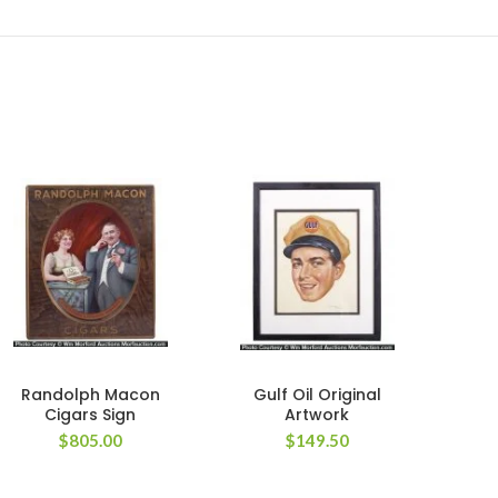
Randolph Macon
Gulf Oil Original
Cigars Sign
Artwork
P
$
805.00
$
149.50