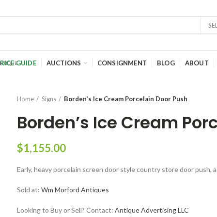
SE
RICE GUIDE
AUCTIONS
CONSIGNMENT
BLOG
ABOUT
Home
Signs
Borden’s Ice Cream Porcelain Door Push
Borden’s Ice Cream Porc
$
1,155.00
Early, heavy porcelain screen door style country store door push, 
Sold at:
Wm Morford Antiques
Looking to Buy or Sell? Contact:
Antique Advertising LLC