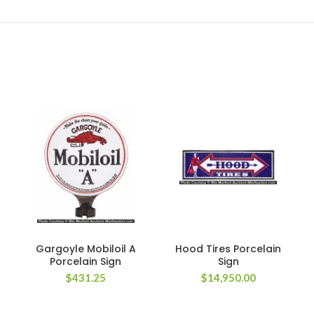
Gargoyle Mobiloil A
Hood Tires Porcelain
Porcelain Sign
Sign
$
431.25
$
14,950.00