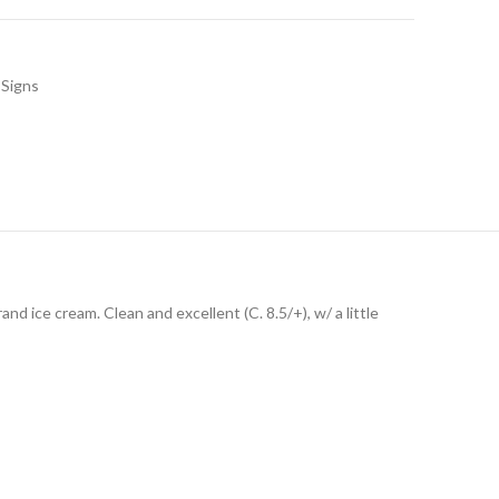
Signs
nd ice cream. Clean and excellent (C. 8.5/+), w/ a little