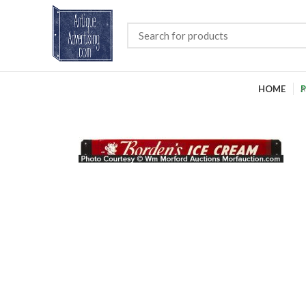
HOME
P