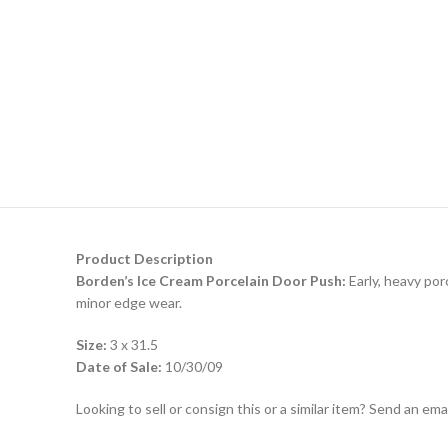
Product Description
Borden’s Ice Cream Porcelain Door Push:
Early, heavy por
minor edge wear.
Size:
3 x 31.5
Date of Sale:
10/30/09
Looking to sell or consign this or a similar item? Send an em