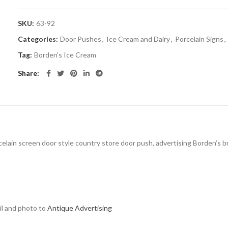
SKU:
63-92
Categories:
Door Pushes
,
Ice Cream and Dairy
,
Porcelain Signs
,
Tag:
Borden's Ice Cream
Share
celain screen door style country store door push, advertising Borden’s bra
ail and photo to
Antique Advertising