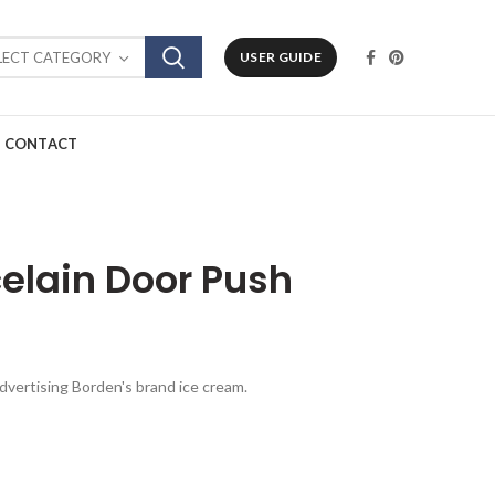
LECT CATEGORY
USER GUIDE
CONTACT
elain Door Push
advertising Borden's brand ice cream.