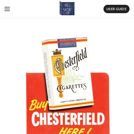
USER GUIDE