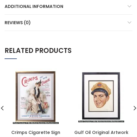
ADDITIONAL INFORMATION
REVIEWS (0)
RELATED PRODUCTS
Crimps Cigarette Sign
Gulf Oil Original Artwork