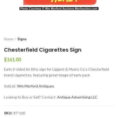
Home
Signs
Chesterfield Cigarettes Sign
$
161.00
Early 2-sided tin litho sign for Liggett & Myers Co.’s Chesterfield
brand cigarettes, featuring great image of early pack.
Sold at:
Wm Morford Antiques
Looking to Buy or Sell? Contact:
Antique Advertising LLC
SKU:
87-160