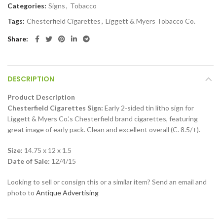
Categories:
Signs
,
Tobacco
Tags:
Chesterfield Cigarettes
,
Liggett & Myers Tobacco Co.
Share
DESCRIPTION
Product Description
Chesterfield Cigarettes Sign:
Early 2-sided tin litho sign for
Liggett & Myers Co.’s Chesterfield brand cigarettes, featuring
great image of early pack. Clean and excellent overall (C. 8.5/+).
Size:
14.75 x 12 x 1.5
Date of Sale:
12/4/15
Looking to sell or consign this or a similar item? Send an email and
photo to
Antique Advertising