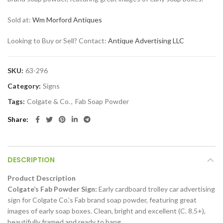
Sold at:
Wm Morford Antiques
Looking to Buy or Sell? Contact:
Antique Advertising LLC
SKU:
63-296
Category:
Signs
Tags:
Colgate & Co.
,
Fab Soap Powder
Share
DESCRIPTION
Product Description
Colgate’s Fab Powder Sign:
Early cardboard trolley car advertising
sign for Colgate Co.’s Fab brand soap powder, featuring great
images of early soap boxes. Clean, bright and excellent (C. 8.5+),
beautifully framed and ready to hang.