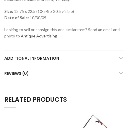
Size:
12.75 x 22.5 (10-5/8 x 20.5 visible)
Date of Sale:
10/30/09
Looking to sell or consign this or a similar item? Send an email and
photo to
Antique Advertising
ADDITIONAL INFORMATION
REVIEWS (0)
RELATED PRODUCTS