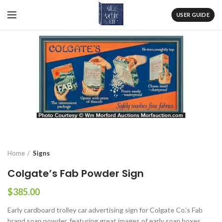
USER GUIDE
Home
Signs
Colgate’s Fab Powder Sign
$
385.00
Early cardboard trolley car advertising sign for Colgate Co.’s Fab
brand soap powder, featuring great images of early soap boxes.