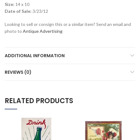
Size:
14 x 10
Date of Sale:
3/23/12
Looking to sell or consign this or a similar item? Send an email and
photo to
Antique Advertising
ADDITIONAL INFORMATION
REVIEWS (0)
RELATED PRODUCTS