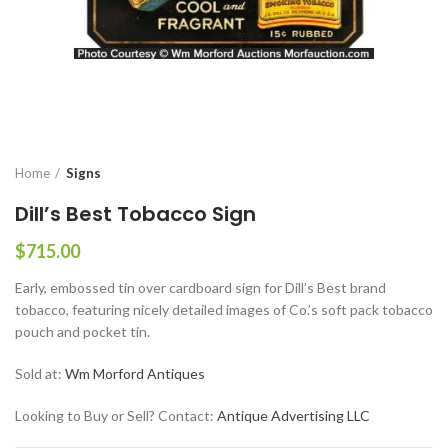
Home
Signs
Dill’s Best Tobacco Sign
$
715.00
Early, embossed tin over cardboard sign for Dill’s Best brand
tobacco, featuring nicely detailed images of Co.’s soft pack tobacco
pouch and pocket tin.
Sold at:
Wm Morford Antiques
Looking to Buy or Sell? Contact:
Antique Advertising LLC