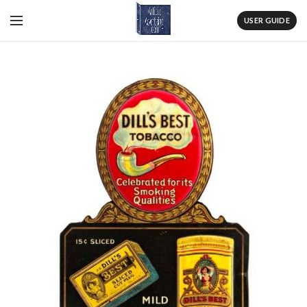
USER GUIDE