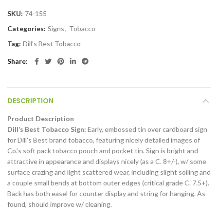
SKU:
74-155
Categories:
Signs
,
Tobacco
Tag:
Dill's Best Tobacco
Share
DESCRIPTION
Product Description
Dill’s Best Tobacco Sign:
Early, embossed tin over cardboard sign
for Dill’s Best brand tobacco, featuring nicely detailed images of
Co.’s soft pack tobacco pouch and pocket tin. Sign is bright and
attractive in appearance and displays nicely (as a C. 8+/-), w/ some
surface crazing and light scattered wear, including slight soiling and
a couple small bends at bottom outer edges (critical grade C. 7.5+).
Back has both easel for counter display and string for hanging. As
found, should improve w/ cleaning.