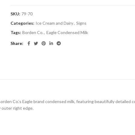
SKU:
79-70
Categories:
Ice Cream and Dairy
,
Signs
Tags:
Borden Co.
,
Eagle Condensed Milk
Share
Borden Co.’s Eagle brand condensed milk, featuring beautifully detailed c
y outer right edge.