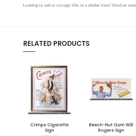
Looking to sell or consign this or a similar item? Send an em
RELATED PRODUCTS
Crimps Cigarette
Beech-Nut Gum Will
Sign
Rogers Sign