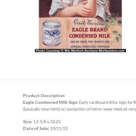
Product Description
Eagle Condensed Milk Sign:
Early cardboard litho sign for 
(basically near mint) w/ exception of minor wear mark at ver
Size:
13-5/8 x 10.25
Date of Sale:
10/11/13