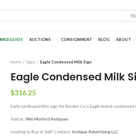
SE
RICE GUIDE
AUCTIONS
CONSIGNMENT
BLOG
ABOUT
Home
Signs
Eagle Condensed Milk Sign
Eagle Condensed Milk S
$
316.25
Early cardboard litho sign for Borden Co.’s Eagle brand condensed mi
Sold at:
Wm Morford Antiques
Looking to Buy or Sell? Contact:
Antique Advertising LLC