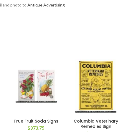
ail and photo to
Antique Advertising
True Fruit Soda Signs
Columbia Veterinary
Remedies Sign
$
373.75