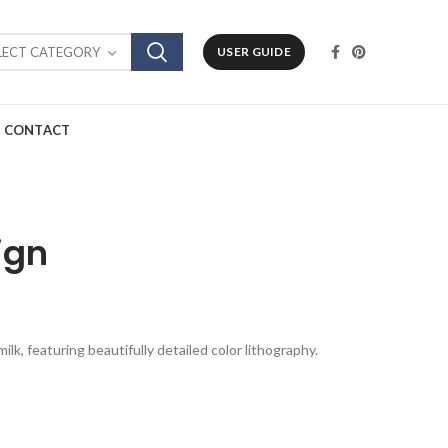
LECT CATEGORY
USER GUIDE
CONTACT
ign
lk, featuring beautifully detailed color lithography.