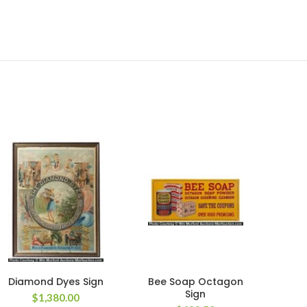
Diamond Dyes Sign
Bee Soap Octagon
An
Sign
S
$
1,380.00