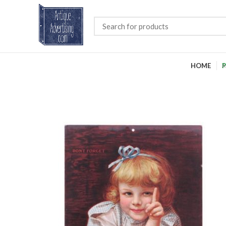
HOME
P