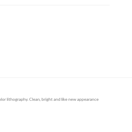
olor lithography. Clean, bright and like new appearance