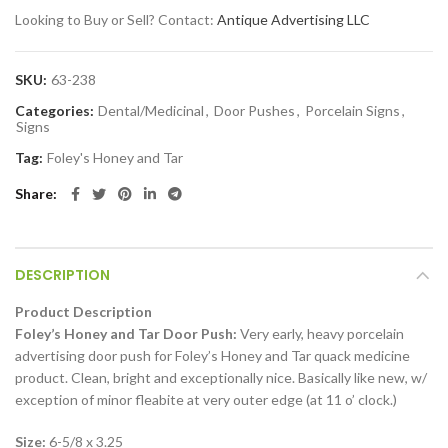
Looking to Buy or Sell? Contact:
Antique Advertising LLC
SKU:
63-238
Categories:
Dental/Medicinal
,
Door Pushes
,
Porcelain Signs
,
Signs
Tag:
Foley's Honey and Tar
Share
DESCRIPTION
Product Description
Foley’s Honey and Tar Door Push:
Very early, heavy porcelain
advertising door push for Foley’s Honey and Tar quack medicine
product. Clean, bright and exceptionally nice. Basically like new, w/
exception of minor fleabite at very outer edge (at 11 o’ clock.)
Size:
6-5/8 x 3.25