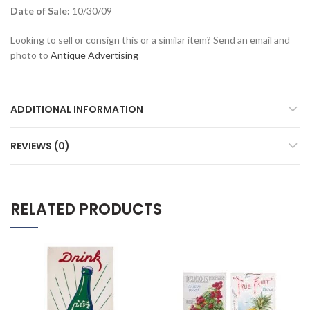
Date of Sale:
10/30/09
Looking to sell or consign this or a similar item? Send an email and
photo to
Antique Advertising
ADDITIONAL INFORMATION
REVIEWS (0)
RELATED PRODUCTS