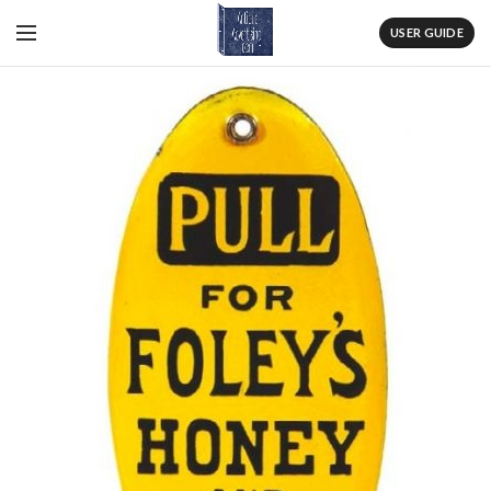
USER GUIDE