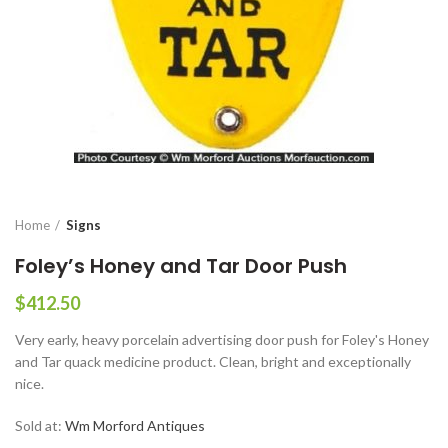
Home
Signs
Foley’s Honey and Tar Door Push
$
412.50
Very early, heavy porcelain advertising door push for Foley's Honey
and Tar quack medicine product. Clean, bright and exceptionally
nice.
Sold at:
Wm Morford Antiques