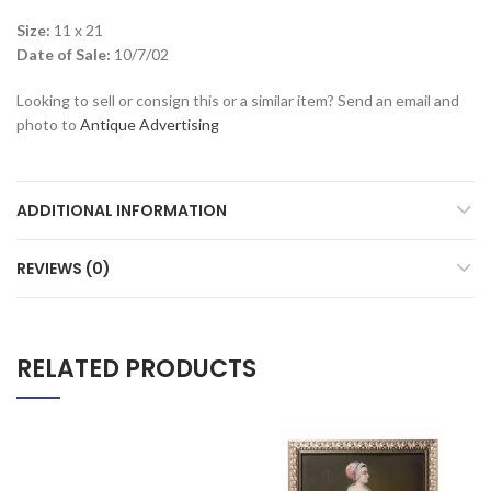
Size:
11 x 21
Date of Sale:
10/7/02
Looking to sell or consign this or a similar item? Send an email and
photo to
Antique Advertising
ADDITIONAL INFORMATION
REVIEWS (0)
RELATED PRODUCTS