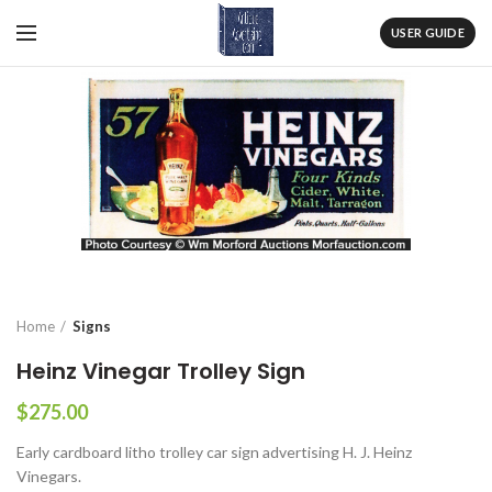
USER GUIDE
Home
Signs
Heinz Vinegar Trolley Sign
$
275.00
Early cardboard litho trolley car sign advertising H. J. Heinz
Vinegars.