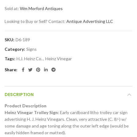
Sold at:
Wm Morford Antiques
Looking to Buy or Sell? Contact:
Antique Advertising LLC
SKU:
D6-189
Category:
Signs
Tags:
H.J. Heinz Co.
,
Heinz Vinegar
Share
DESCRIPTION
Product Description
Heinz Vinegar Trolley Sign:
Early cardboard litho trolley car sign
advertising H. J. Heinz Vinegars. Clean, very attractive (C. 8/-) w/
some damage and age toning along the outer left edge (would be
easily hidden framed or matted).