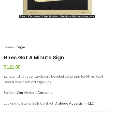
Home
Signs
Hires Got A Minute Sign
$
121.00
Early, small tin over cardboard beveled edge sign for Hires Root
Beer (Donaldson Art Sign Co.).
Sold at:
Wm Morford Antiques
Looking to Buy or Sell? Contact:
Antique Advertising LLC