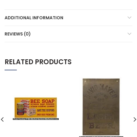
ADDITIONAL INFORMATION
REVIEWS (0)
RELATED PRODUCTS