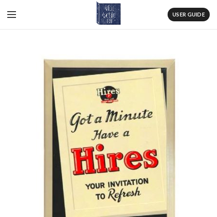
USER GUIDE