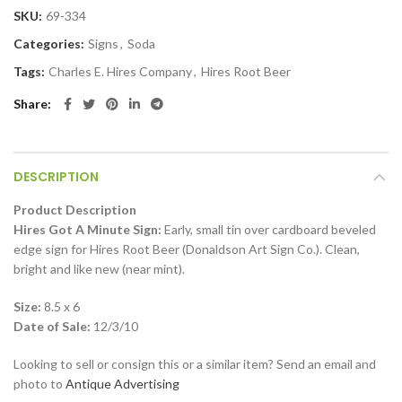
SKU:
69-334
Categories:
Signs
,
Soda
Tags:
Charles E. Hires Company
,
Hires Root Beer
Share
DESCRIPTION
Product Description
Hires Got A Minute Sign:
Early, small tin over cardboard beveled
edge sign for Hires Root Beer (Donaldson Art Sign Co.). Clean,
bright and like new (near mint).
Size:
8.5 x 6
Date of Sale:
12/3/10
Looking to sell or consign this or a similar item? Send an email and
photo to
Antique Advertising