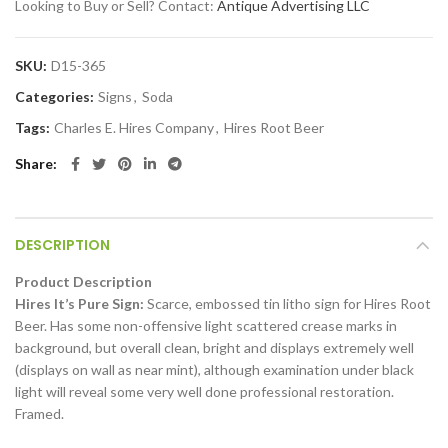
Looking to Buy or Sell? Contact:
Antique Advertising LLC
SKU:
D15-365
Categories:
Signs
,
Soda
Tags:
Charles E. Hires Company
,
Hires Root Beer
Share
DESCRIPTION
Product Description
Hires It’s Pure Sign:
Scarce, embossed tin litho sign for Hires Root
Beer. Has some non-offensive light scattered crease marks in
background, but overall clean, bright and displays extremely well
(displays on wall as near mint), although examination under black
light will reveal some very well done professional restoration.
Framed.