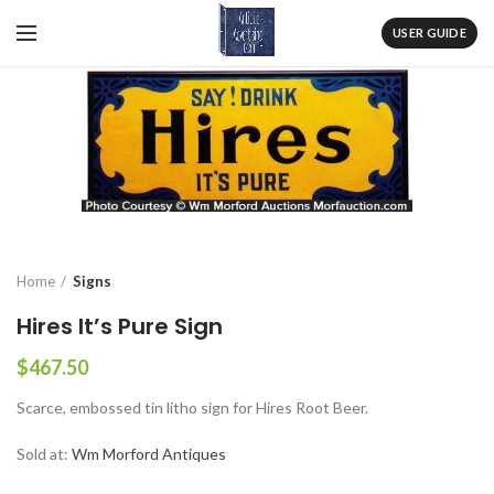
USER GUIDE
Home
Signs
Hires It’s Pure Sign
$
467.50
Scarce, embossed tin litho sign for Hires Root Beer.
Sold at:
Wm Morford Antiques