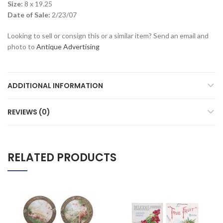
Size:
8 x 19.25
Date of Sale:
2/23/07
Looking to sell or consign this or a similar item? Send an email and
photo to
Antique Advertising
ADDITIONAL INFORMATION
REVIEWS (0)
RELATED PRODUCTS