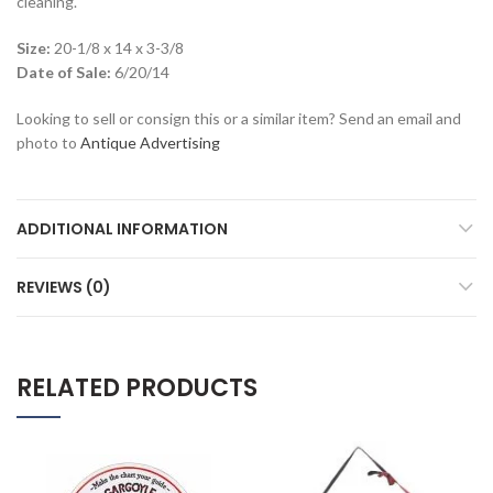
cleaning.
Size:
20-1/8 x 14 x 3-3/8
Date of Sale:
6/20/14
Looking to sell or consign this or a similar item? Send an email and
photo to
Antique Advertising
ADDITIONAL INFORMATION
REVIEWS (0)
RELATED PRODUCTS