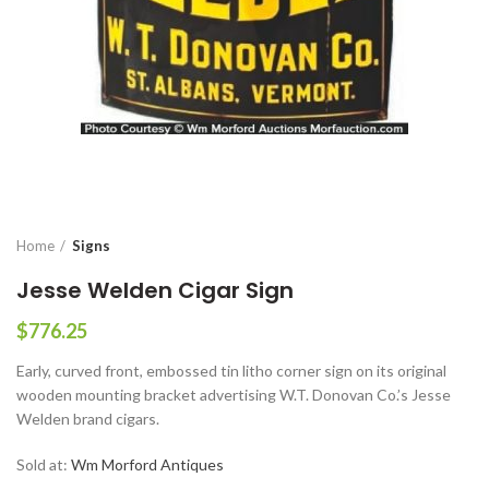
Home
Signs
Jesse Welden Cigar Sign
$
776.25
Early, curved front, embossed tin litho corner sign on its original
wooden mounting bracket advertising W.T. Donovan Co.’s Jesse
Welden brand cigars.
Sold at:
Wm Morford Antiques