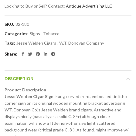
Looking to Buy or Sell? Contact:
Antique Advertising LLC
SKU:
82-180
Categories:
Signs
,
Tobacco
Tags:
Jesse Welden Cigars
,
W.T. Donovan Company
Share
DESCRIPTION
Product Description
Jesse Welden Cigar Sign:
Early, curved front, embossed tin litho
corner sign on its original wooden mounting bracket advertising
W.T. Donovan Co.’s Jesse Welden brand cigars. Attractive and
displays nicely (basically as a solid C. 8/+) although close
examination will show a little non-offensive light scattered
background wear (critical grade C. 8-). As found, might improve w/