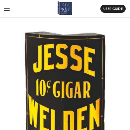
USER GUIDE