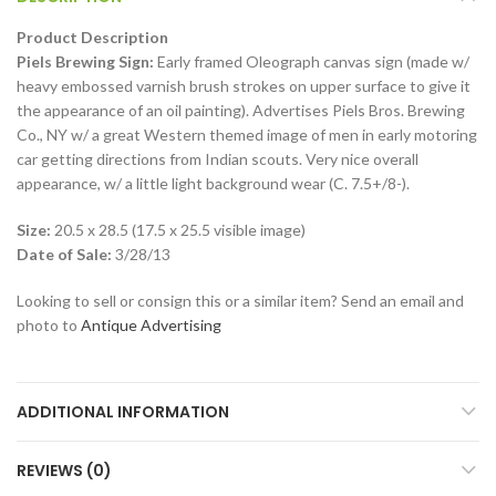
Product Description
Piels Brewing Sign:
Early framed Oleograph canvas sign (made w/
heavy embossed varnish brush strokes on upper surface to give it
the appearance of an oil painting). Advertises Piels Bros. Brewing
Co., NY w/ a great Western themed image of men in early motoring
car getting directions from Indian scouts. Very nice overall
appearance, w/ a little light background wear (C. 7.5+/8-).
Size:
20.5 x 28.5 (17.5 x 25.5 visible image)
Date of Sale:
3/28/13
Looking to sell or consign this or a similar item? Send an email and
photo to
Antique Advertising
ADDITIONAL INFORMATION
REVIEWS (0)