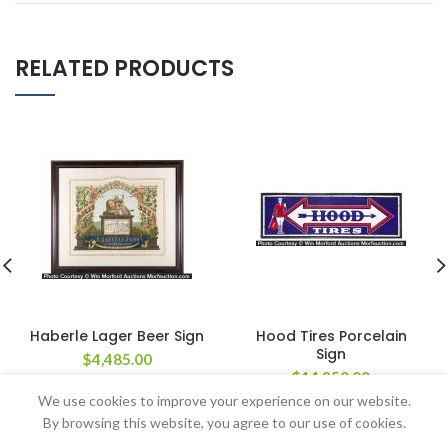
RELATED PRODUCTS
Haberle Lager Beer Sign
Hood Tires Porcelain
Sign
$
4,485.00
$
14,950.00
We use cookies to improve your experience on our website.
By browsing this website, you agree to our use of cookies.