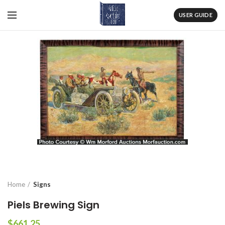
USER GUIDE
Home
Signs
Piels Brewing Sign
$
661.25