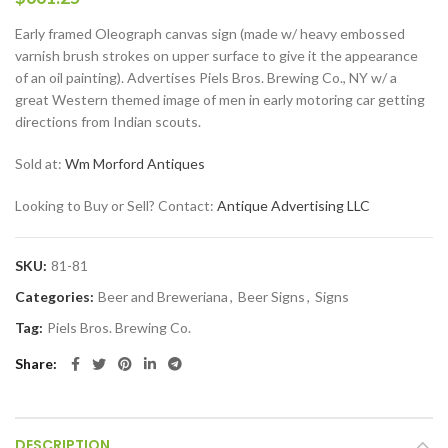
Early framed Oleograph canvas sign (made w/ heavy embossed
varnish brush strokes on upper surface to give it the appearance
of an oil painting). Advertises Piels Bros. Brewing Co., NY w/ a
great Western themed image of men in early motoring car getting
directions from Indian scouts.
Sold at:
Wm Morford Antiques
Looking to Buy or Sell? Contact:
Antique Advertising LLC
SKU:
81-81
Categories:
Beer and Breweriana
,
Beer Signs
,
Signs
Tag:
Piels Bros. Brewing Co.
Share
DESCRIPTION