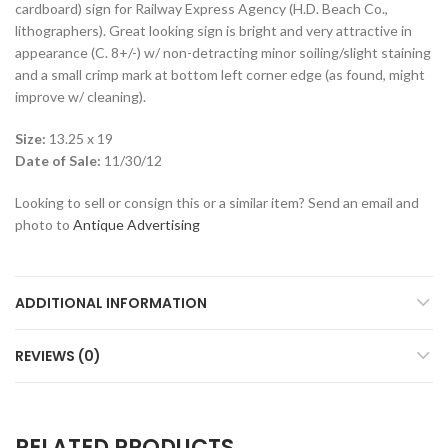
cardboard) sign for Railway Express Agency (H.D. Beach Co.,
lithographers). Great looking sign is bright and very attractive in
appearance (C. 8+/-) w/ non-detracting minor soiling/slight staining
and a small crimp mark at bottom left corner edge (as found, might
improve w/ cleaning).
Size:
13.25 x 19
Date of Sale:
11/30/12
Looking to sell or consign this or a similar item? Send an email and
photo to
Antique Advertising
ADDITIONAL INFORMATION
REVIEWS (0)
RELATED PRODUCTS