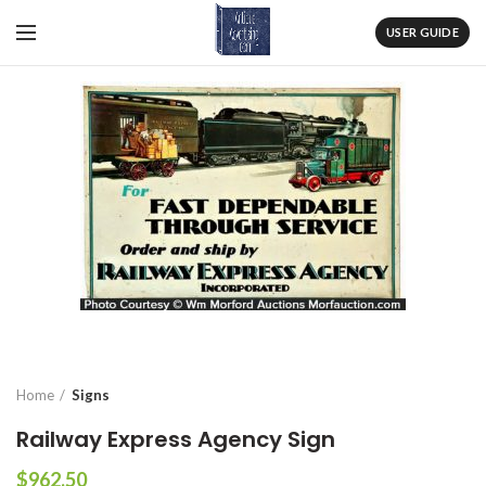
USER GUIDE
Home
Signs
Railway Express Agency Sign
$
962.50