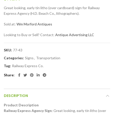
Great looking, early tin litho (over cardboard) sign for Railway
Express Agency (H.D. Beach Co., lithographers).
Sold at:
Wm Morford Antiques
Looking to Buy or Sell? Contact:
Antique Advertising LLC
SKU:
77-43
Categories:
Signs
,
Transportation
Tag:
Railway Express Co.
Share
DESCRIPTION
Product Description
Railway Express Agency Sign:
Great looking, early tin litho (over