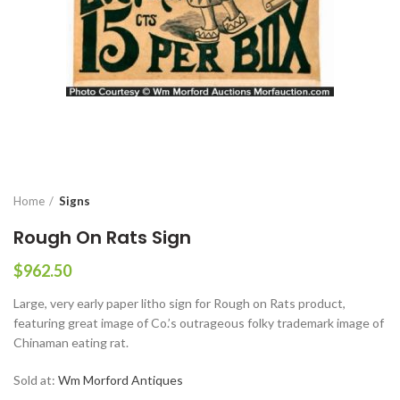
Home
Signs
Rough On Rats Sign
$
962.50
Large, very early paper litho sign for Rough on Rats product,
featuring great image of Co.’s outrageous folky trademark image of
Chinaman eating rat.
Sold at:
Wm Morford Antiques