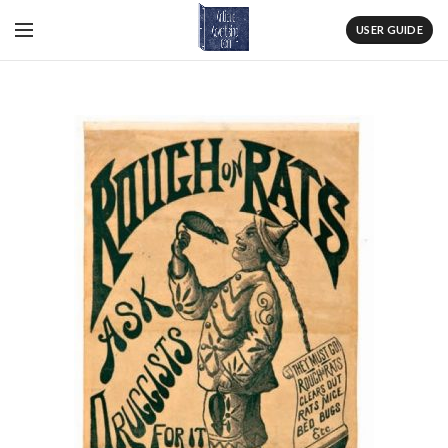
USER GUIDE