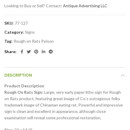
Looking to Buy or Sell? Contact:
Antique Advertising LLC
SKU:
77-127
Category:
Signs
Tag:
Rough on Rats Poison
Share
DESCRIPTION
Product Description
Rough On Rats Sign:
Large, very early paper litho sign for Rough
on Rats product, featuring great image of Co.’s outrageous folky
trademark image of Chinaman eating rat. Powerful and impressive
sign is clean and excellent in appearance, although close
examination will reveal some professional restoration.
Size:
22 x 14.25