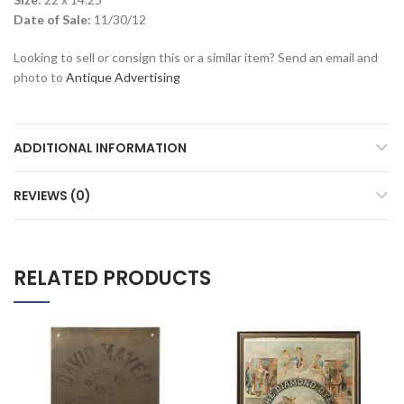
Date of Sale:
11/30/12
Looking to sell or consign this or a similar item? Send an email and
photo to
Antique Advertising
ADDITIONAL INFORMATION
REVIEWS (0)
RELATED PRODUCTS