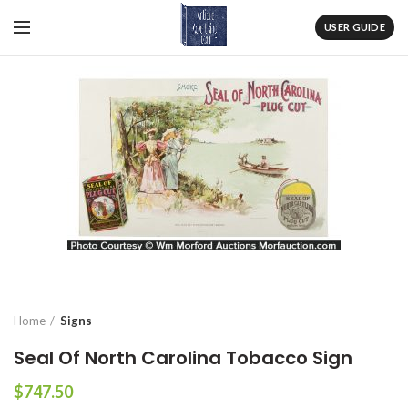
USER GUIDE
Home
Signs
Seal Of North Carolina Tobacco Sign
$
747.50