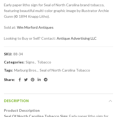
Early paper litho sign for Seal of North Carolina brand tobacco,
featuring beautiful multi-color graphic image by illustrator Archie
Gunn (© 1894 Knapp Litho).
Sold at:
Wm Morford Antiques
Looking to Buy or Sell? Contact:
Antique Advertising LLC
SKU:
88-34
Categories:
Signs
,
Tobacco
Tags:
Marburg Bros.
,
Seal of North Carolina Tobacco
Share
DESCRIPTION
Product Description
Seal Of North Carolina Tobacco Sign:
Early paper litho sign for