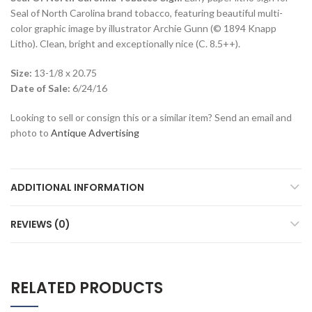
Seal of North Carolina brand tobacco, featuring beautiful multi-
color graphic image by illustrator Archie Gunn (© 1894 Knapp
Litho). Clean, bright and exceptionally nice (C. 8.5++).
Size:
13-1/8 x 20.75
Date of Sale:
6/24/16
Looking to sell or consign this or a similar item? Send an email and
photo to
Antique Advertising
ADDITIONAL INFORMATION
REVIEWS (0)
RELATED PRODUCTS