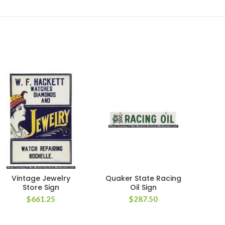
Vintage Jewelry
Quaker State Racing
Garg
Store Sign
Oil Sign
P
$
661.25
$
287.50