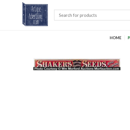
HOME
P