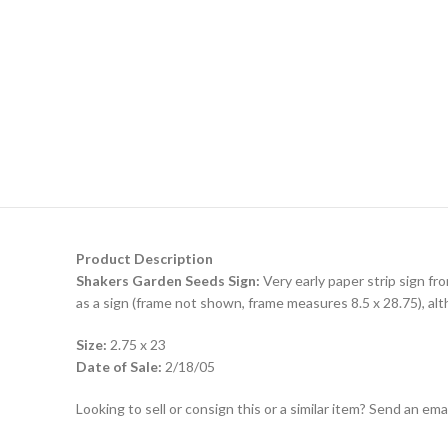
Product Description
Shakers Garden Seeds Sign:
Very early paper strip sign f
as a sign (frame not shown, frame measures 8.5 x 28.75), alth
Size:
2.75 x 23
Date of Sale:
2/18/05
Looking to sell or consign this or a similar item? Send an em