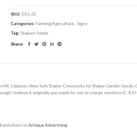
SKU:
D11-61
Categories:
Farming/Agriculture
,
Signs
Tag:
Shakers Seeds
Share
rom Mt. Lebanon, New York Shaker Community for Shaker Garden Seeds. Cle
ough I believe it originally was made for use on a large seed box (C. 8.5+
ail and photo to
Antique Advertising