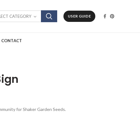
LECT CATEGORY
USER GUIDE
CONTACT
Sign
ommunity for Shaker Garden Seeds.