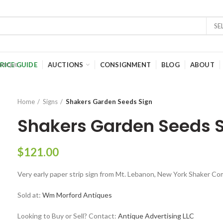
SE
RICE GUIDE
AUCTIONS
CONSIGNMENT
BLOG
ABOUT
Home
Signs
Shakers Garden Seeds Sign
Shakers Garden Seeds 
$
121.00
Very early paper strip sign from Mt. Lebanon, New York Shaker C
Sold at:
Wm Morford Antiques
Looking to Buy or Sell? Contact:
Antique Advertising LLC