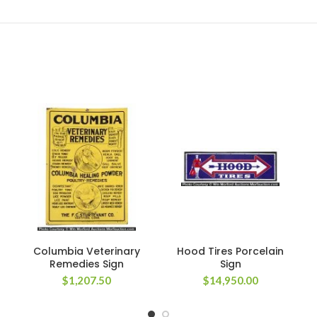
Columbia Veterinary
Hood Tires Porcelain
Remedies Sign
Sign
$
1,207.50
$
14,950.00