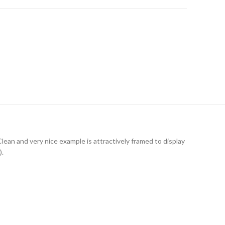
an and very nice example is attractively framed to display
).