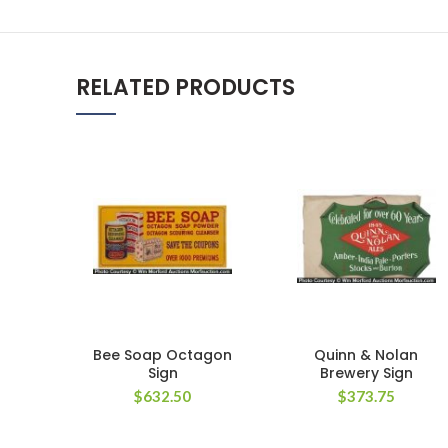
RELATED PRODUCTS
Bee Soap Octagon
Quinn & Nolan
Sign
Brewery Sign
$
632.50
$
373.75