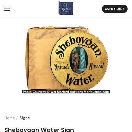
USER GUIDE
Home
Signs
Sheboygan Water Sign