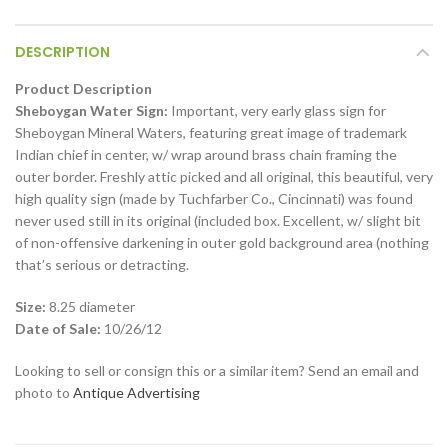
DESCRIPTION
Product Description
Sheboygan Water Sign:
Important, very early glass sign for
Sheboygan Mineral Waters, featuring great image of trademark
Indian chief in center, w/ wrap around brass chain framing the
outer border. Freshly attic picked and all original, this beautiful, very
high quality sign (made by Tuchfarber Co., Cincinnati) was found
never used still in its original (included box. Excellent, w/ slight bit
of non-offensive darkening in outer gold background area (nothing
that’s serious or detracting.
Size:
8.25 diameter
Date of Sale:
10/26/12
Looking to sell or consign this or a similar item? Send an email and
photo to
Antique Advertising