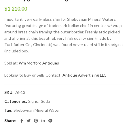
$
1,210.00
Important, very early glass sign for Sheboygan Mineral Waters,
featuring great image of trademark Indian chief in center, w/ wrap
around brass chain framing the outer border. Freshly attic picked
and all original, this beautiful, very high quality sign (made by
Tuchfarber Co., Cincinnati) was found never used still in its original
(included box.
Sold at:
Wm Morford Antiques
Looking to Buy or Sell? Contact:
Antique Advertising LLC
SKU:
76-13
Categories:
Signs
,
Soda
Tag:
Sheboygan Mineral Water
Share