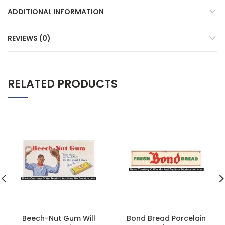
ADDITIONAL INFORMATION
REVIEWS (0)
RELATED PRODUCTS
Beech-Nut Gum Will
Bond Bread Porcelain