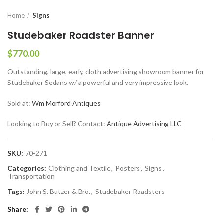
Home
Signs
Studebaker Roadster Banner
$
770.00
Outstanding, large, early, cloth advertising showroom banner for
Studebaker Sedans w/ a powerful and very impressive look.
Sold at:
Wm Morford Antiques
Looking to Buy or Sell? Contact:
Antique Advertising LLC
SKU:
70-271
Categories:
Clothing and Textile
,
Posters
,
Signs
,
Transportation
Tags:
John S. Butzer & Bro.
,
Studebaker Roadsters
Share