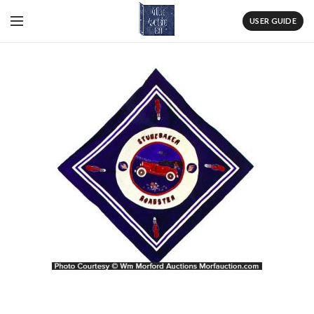
USER GUIDE