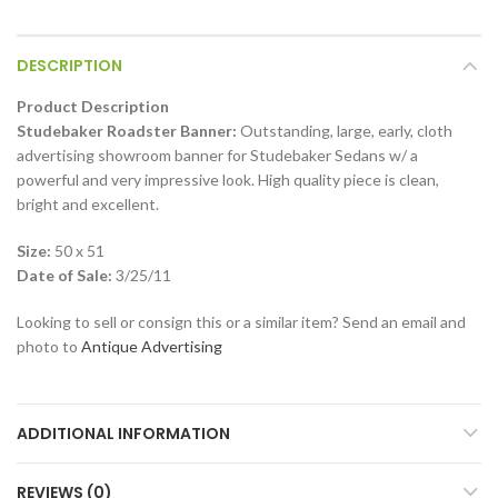
DESCRIPTION
Product Description
Studebaker Roadster Banner:
Outstanding, large, early, cloth
advertising showroom banner for Studebaker Sedans w/ a
powerful and very impressive look. High quality piece is clean,
bright and excellent.
Size:
50 x 51
Date of Sale:
3/25/11
Looking to sell or consign this or a similar item? Send an email and
photo to
Antique Advertising
ADDITIONAL INFORMATION
REVIEWS (0)