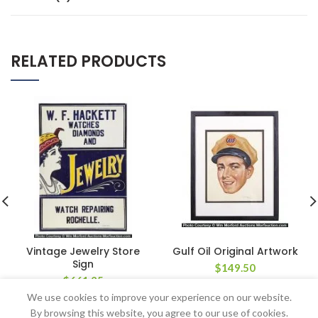
RELATED PRODUCTS
Vintage Jewelry Store
Gulf Oil Original Artwork
Sign
$
149.50
$
661.25
We use cookies to improve your experience on our website.
By browsing this website, you agree to our use of cookies.