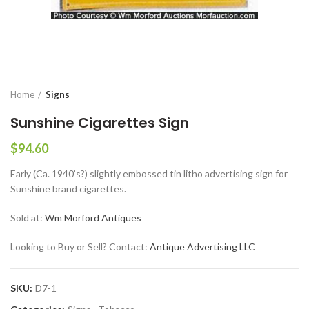
Home
Signs
Sunshine Cigarettes Sign
$
94.60
Early (Ca. 1940’s?) slightly embossed tin litho advertising sign for
Sunshine brand cigarettes.
Sold at:
Wm Morford Antiques
Looking to Buy or Sell? Contact:
Antique Advertising LLC
SKU:
D7-1