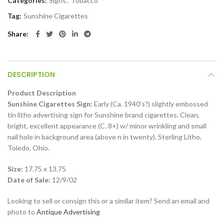
Categories:
Signs
,
Tobacco
Tag:
Sunshine Cigarettes
Share
DESCRIPTION
Product Description
Sunshine Cigarettes Sign:
Early (Ca. 1940’s?) slightly embossed
tin litho advertising sign for Sunshine brand cigarettes. Clean,
bright, excellent appearance (C. 8+) w/ minor wrinkling and small
nail hole in background area (above n in twenty). Sterling Litho,
Toledo, Ohio.
Size:
17.75 x 13.75
Date of Sale:
12/9/02
Looking to sell or consign this or a similar item? Send an email and
photo to
Antique Advertising