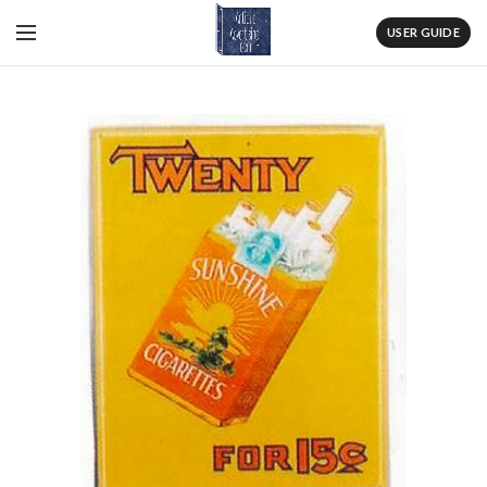
USER GUIDE