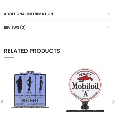
ADDITIONAL INFORMATION
REVIEWS (0)
RELATED PRODUCTS