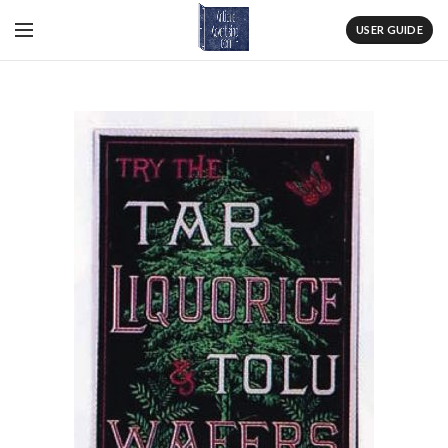
USER GUIDE