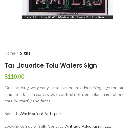
Home
Signs
Tar Liquorice Tolu Wafers Sign
$
110.00
Outstanding, very early, small cardboard advertising sign for Tar
Liquorice & Tolu wafers, w/ beautiful detailed color image of pine
tree, butterfly and ferns.
Sold at:
Wm Morford Antiques
Looking to Buy or Sell? Contact:
Antique Advertising LLC