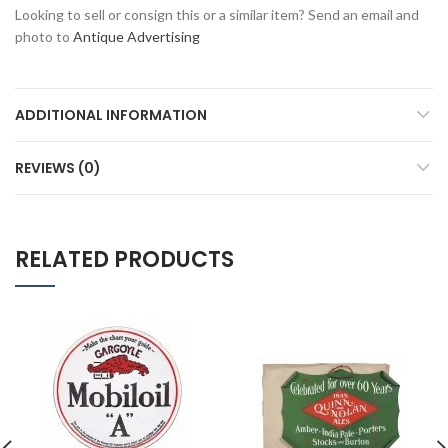
Looking to sell or consign this or a similar item? Send an email and
photo to
Antique Advertising
ADDITIONAL INFORMATION
REVIEWS (0)
RELATED PRODUCTS