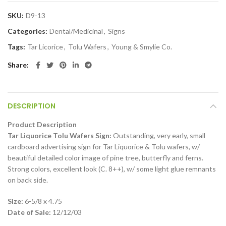
SKU:
D9-13
Categories:
Dental/Medicinal
,
Signs
Tags:
Tar Licorice
,
Tolu Wafers
,
Young & Smylie Co.
Share
DESCRIPTION
Product Description
Tar Liquorice Tolu Wafers Sign:
Outstanding, very early, small
cardboard advertising sign for Tar Liquorice & Tolu wafers, w/
beautiful detailed color image of pine tree, butterfly and ferns.
Strong colors, excellent look (C. 8++), w/ some light glue remnants
on back side.
Size:
6-5/8 x 4.75
Date of Sale:
12/12/03