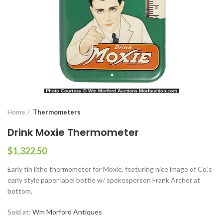
Home
Thermometers
Drink Moxie Thermometer
$
1,322.50
Early tin litho thermometer for Moxie, featuring nice image of Co.’s
early style paper label bottle w/ spokesperson Frank Archer at
bottom.
Sold at:
Wm Morford Antiques