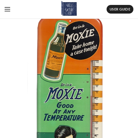
USER GUIDE