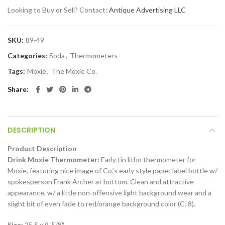
Looking to Buy or Sell? Contact:
Antique Advertising LLC
SKU:
89-49
Categories:
Soda
,
Thermometers
Tags:
Moxie
,
The Moxie Co.
Share
DESCRIPTION
Product Description
Drink Moxie Thermometer:
Early tin litho thermometer for
Moxie, featuring nice image of Co.’s early style paper label bottle w/
spokesperson Frank Archer at bottom. Clean and attractive
appearance, w/ a little non-offensive light background wear and a
slight bit of even fade to red/orange background color (C. 8).
Size:
25.5 x 9-5/8″