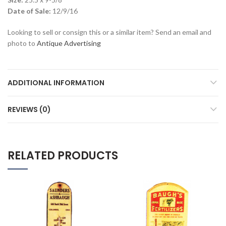
Date of Sale:
12/9/16
Looking to sell or consign this or a similar item? Send an email and
photo to
Antique Advertising
ADDITIONAL INFORMATION
REVIEWS (0)
RELATED PRODUCTS