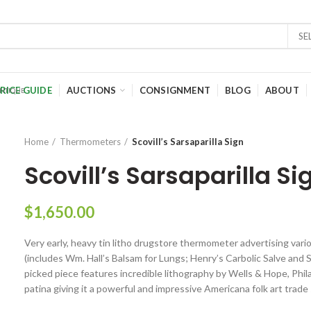
SE
RICE GUIDE
AUCTIONS
CONSIGNMENT
BLOG
ABOUT
Home
Thermometers
Scovill’s Sarsaparilla Sign
Scovill’s Sarsaparilla Si
$
1,650.00
Very early, heavy tin litho drugstore thermometer advertising var
(includes Wm. Hall’s Balsam for Lungs; Henry’s Carbolic Salve and Sco
picked piece features incredible lithography by Wells & Hope, Phila
patina giving it a powerful and impressive Americana folk art trade