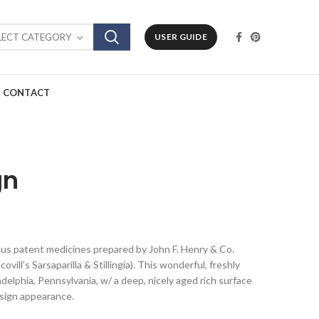
LECT CATEGORY
USER GUIDE
CONTACT
gn
ious patent medicines prepared by John F. Henry & Co.
vill’s Sarsaparilla & Stillingia). This wonderful, freshly
delphia, Pennsylvania, w/ a deep, nicely aged rich surface
 sign appearance.