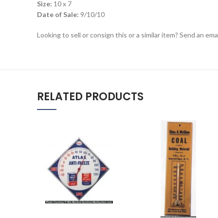
Size:
10 x 7
Date of Sale:
9/10/10
Looking to sell or consign this or a similar item? Send an em
RELATED PRODUCTS