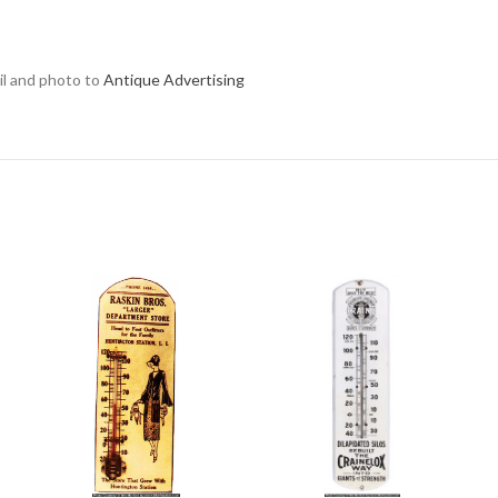
ail and photo to
Antique Advertising