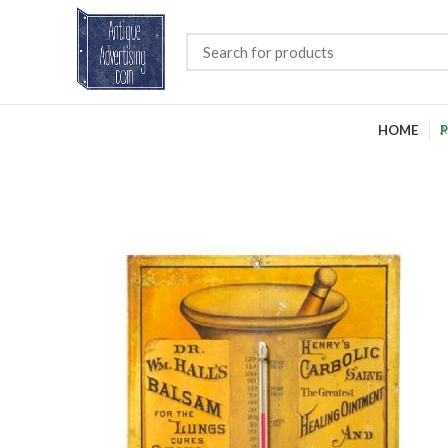
HOME
P