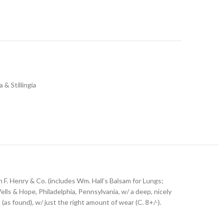
a & Stillingia
 F. Henry & Co. (includes Wm. Hall’s Balsam for Lungs;
Wells & Hope, Philadelphia, Pennsylvania, w/ a deep, nicely
(as found), w/ just the right amount of wear (C. 8+/-).