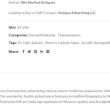
Sold at:
Wm Morford Antiques
Looking to Buy or Sell? Contact:
Antique Advertising LLC
SKU:
67-258
Categories:
Dental/Medicinal
,
Thermometers
Tags:
Dr. Hall's Balsam
,
Henry's Carbolic Salve
,
Scovill's Sarsaparill
Share
store thermometer advertising various patent medicines prepared by John
). This wonderful, freshly picked piece features incredible lithography by 
Americana folk art trade sign appearance. Museum quality, and all original 