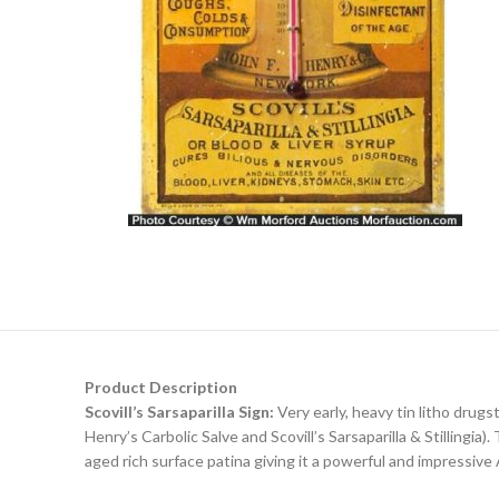
Product Description
Scovill’s Sarsaparilla Sign:
Very early, heavy tin litho drug
Henry’s Carbolic Salve and Scovill’s Sarsaparilla & Stillingia
aged rich surface patina giving it a powerful and impressive 