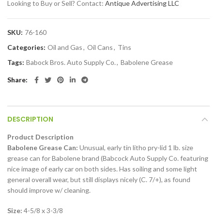
Looking to Buy or Sell? Contact:
Antique Advertising LLC
SKU:
76-160
Categories:
Oil and Gas
,
Oil Cans
,
Tins
Tags:
Babock Bros. Auto Supply Co.
,
Babolene Grease
Share
DESCRIPTION
Product Description
Babolene Grease Can:
Unusual, early tin litho pry-lid 1 lb. size
grease can for Babolene brand (Babcock Auto Supply Co. featuring
nice image of early car on both sides. Has soiling and some light
general overall wear, but still displays nicely (C. 7/+), as found
should improve w/ cleaning.
Size:
4-5/8 x 3-3/8