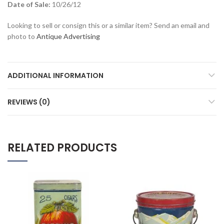
Date of Sale:
10/26/12
Looking to sell or consign this or a similar item? Send an email and
photo to
Antique Advertising
ADDITIONAL INFORMATION
REVIEWS (0)
RELATED PRODUCTS