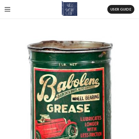
USER GUIDE