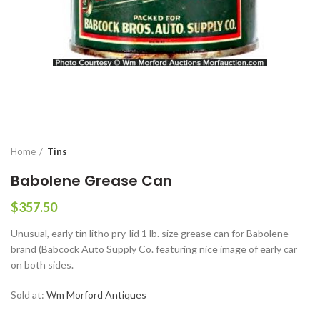
Home
Tins
Babolene Grease Can
$
357.50
Unusual, early tin litho pry-lid 1 lb. size grease can for Babolene
brand (Babcock Auto Supply Co. featuring nice image of early car
on both sides.
Sold at:
Wm Morford Antiques