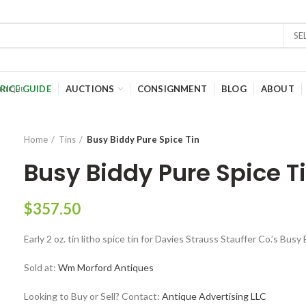
SE
RICE GUIDE
AUCTIONS
CONSIGNMENT
BLOG
ABOUT
Home
Tins
Busy Biddy Pure Spice Tin
Busy Biddy Pure Spice T
$
357.50
Early 2 oz. tin litho spice tin for Davies Strauss Stauffer Co.’s Bus
Sold at:
Wm Morford Antiques
Looking to Buy or Sell? Contact:
Antique Advertising LLC