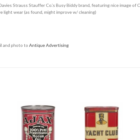
or Davies Strauss Stauffer Co.’s Busy Biddy brand, featuring nice image of
sive light wear (as found, might improve w/ cleaning)
ail and photo to
Antique Advertising