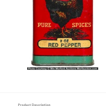
Product Description