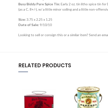
Busy Biddy Pure Spice Tin:
Early 2 oz. tin litho spice tin f
(as a C. 8+/-), w/ a little minor soiling and a little non-offen
Size:
3.75 x 2.25 x 1.25
Date of Sale:
9/10/10
Looking to sell or consign this or a similar item? Send an em
RELATED PRODUCTS