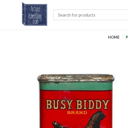
HOME
P