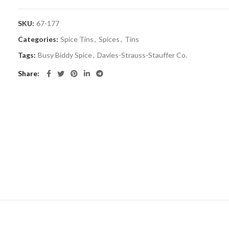
SKU:
67-177
Categories:
Spice Tins
,
Spices
,
Tins
Tags:
Busy Biddy Spice
,
Davies-Strauss-Stauffer Co.
Share