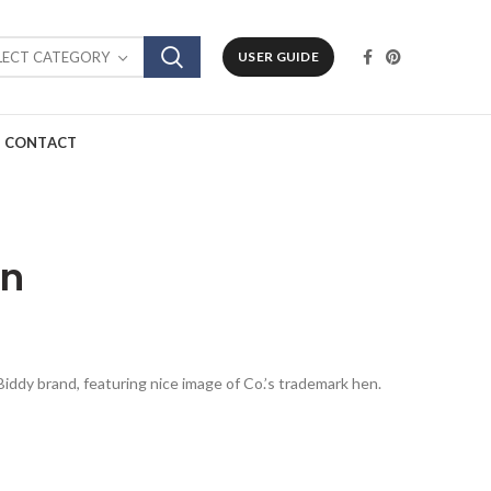
LECT CATEGORY
USER GUIDE
CONTACT
in
y Biddy brand, featuring nice image of Co.’s trademark hen.