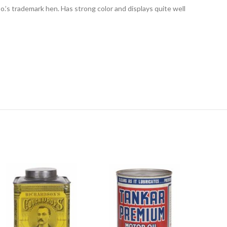
 Co.’s trademark hen. Has strong color and displays quite well