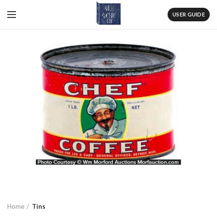
USER GUIDE
Home
Tins