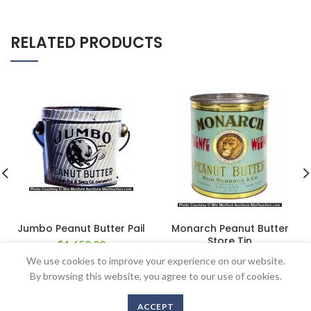
RELATED PRODUCTS
Jumbo Peanut Butter Pail
Monarch Peanut Butter
Store Tin
$
1,650.00
$
862.50
We use cookies to improve your experience on our website.
By browsing this website, you agree to our use of cookies.
ACCEPT
Copyright © 2016-2020 AntiqueAdvertising.com. All Rights Reserved