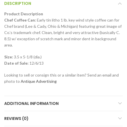
DESCRIPTION
Product Description
Chef Coffee Can:
Early tin litho 1 lb. key wind style coffee can for
Chef brand (Lee & Cady, Ohio & Michigan) featuring great image of
Co.’s trademark chef. Clean, bright and very attractive (basically C.
8.5) w/ exception of scratch mark and minor dent in background
area.
Size:
3.5 x 5-1/8 (dia.)
Date of Sale:
12/6/13
Looking to sell or consign this or a similar item? Send an email and
photo to
Antique Advertising
ADDITIONAL INFORMATION
REVIEWS (0)