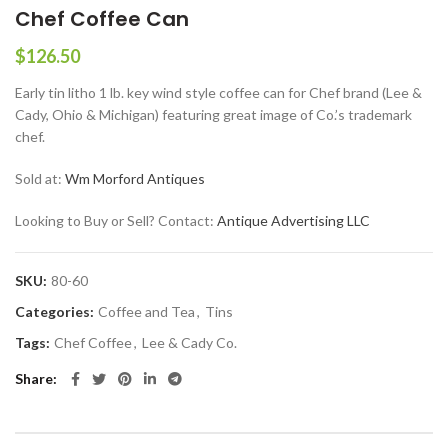
Chef Coffee Can
$
126.50
Early tin litho 1 lb. key wind style coffee can for Chef brand (Lee &
Cady, Ohio & Michigan) featuring great image of Co.’s trademark
chef.
Sold at:
Wm Morford Antiques
Looking to Buy or Sell? Contact:
Antique Advertising LLC
SKU:
80-60
Categories:
Coffee and Tea
,
Tins
Tags:
Chef Coffee
,
Lee & Cady Co.
Share