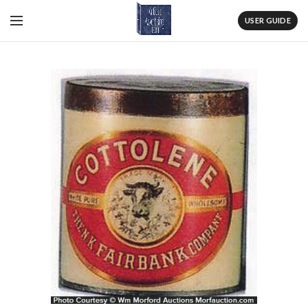
USER GUIDE