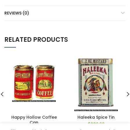
REVIEWS (0)
RELATED PRODUCTS
Happy Hollow Coffee
Haleeka Spice Tin
Can
$
920.00
$
990.00