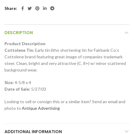
Share
DESCRIPTION
Product Description
Cottolene Tin:
Early tin litho shortening tin for Fairbank Co.’s
Cottolene brand featuring great image of companies trademark
steer. Clean, bright and very attractive (C. 8+) w/ minor scattered
background wear.
Size:
4-5/8 x 4
Date of Sale:
5/27/03
Looking to sell or consign this or a similar item? Send an email and
photo to
Antique Advertising
ADDITIONAL INFORMATION