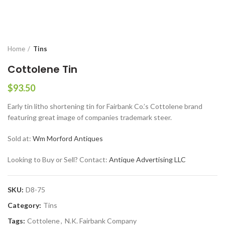
Home
Tins
Cottolene Tin
$
93.50
Early tin litho shortening tin for Fairbank Co.’s Cottolene brand
featuring great image of companies trademark steer.
Sold at:
Wm Morford Antiques
Looking to Buy or Sell? Contact:
Antique Advertising LLC
SKU:
D8-75
Category:
Tins
Tags:
Cottolene
,
N.K. Fairbank Company