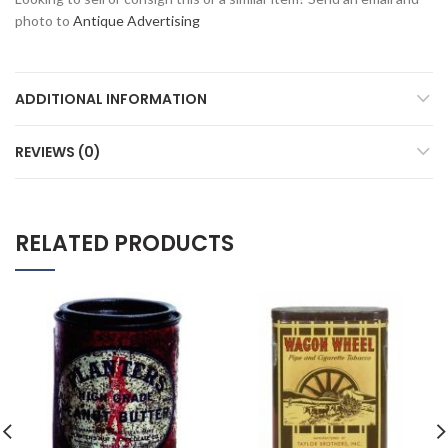
photo to
Antique Advertising
ADDITIONAL INFORMATION
REVIEWS (0)
RELATED PRODUCTS