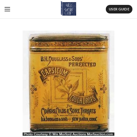
USER GUIDE