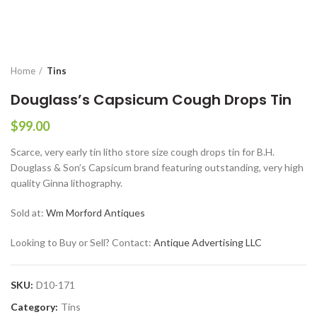
Home
Tins
Douglass’s Capsicum Cough Drops Tin
$
99.00
Scarce, very early tin litho store size cough drops tin for B.H.
Douglass & Son’s Capsicum brand featuring outstanding, very high
quality Ginna lithography.
Sold at:
Wm Morford Antiques
Looking to Buy or Sell? Contact:
Antique Advertising LLC
SKU:
D10-171
Category:
Tins