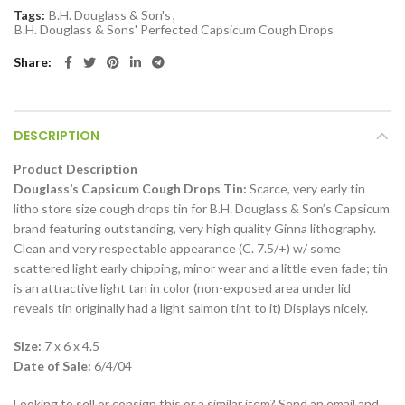
Tags:
B.H. Douglass & Son's
,
B.H. Douglass & Sons' Perfected Capsicum Cough Drops
Share
DESCRIPTION
Product Description
Douglass’s Capsicum Cough Drops Tin:
Scarce, very early tin
litho store size cough drops tin for B.H. Douglass & Son’s Capsicum
brand featuring outstanding, very high quality Ginna lithography.
Clean and very respectable appearance (C. 7.5/+) w/ some
scattered light early chipping, minor wear and a little even fade; tin
is an attractive light tan in color (non-exposed area under lid
reveals tin originally had a light salmon tint to it) Displays nicely.
Size:
7 x 6 x 4.5
Date of Sale:
6/4/04
Looking to sell or consign this or a similar item? Send an email and