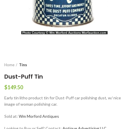
Home
Tins
Dust-Puff Tin
$
149.50
Early tin litho product tin for Dust-Puff car polishing dust, w/ nice
image of woman polishing car.
Sold at:
Wm Morford Antiques
Looking to Buy or Sell? Contact:
Antique Advertising LLC