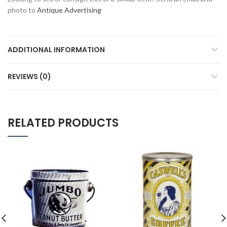
photo to
Antique Advertising
ADDITIONAL INFORMATION
REVIEWS (0)
RELATED PRODUCTS