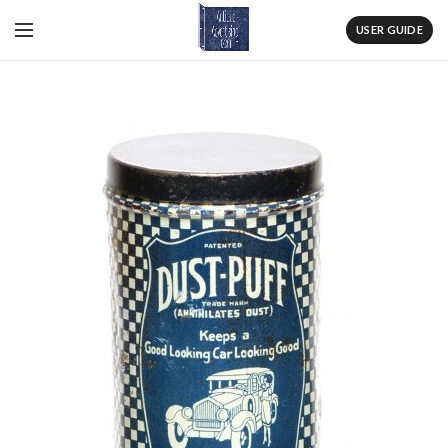
USER GUIDE