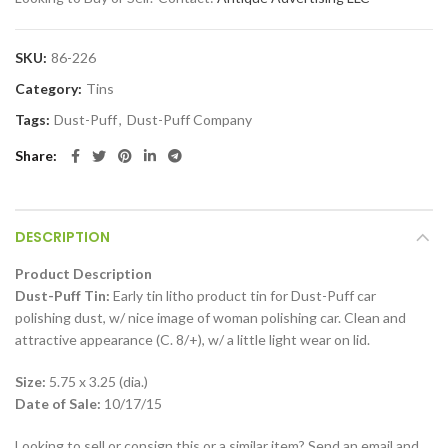
SKU:
86-226
Category:
Tins
Tags:
Dust-Puff
,
Dust-Puff Company
Share
DESCRIPTION
Product Description
Dust-Puff Tin:
Early tin litho product tin for Dust-Puff car
polishing dust, w/ nice image of woman polishing car. Clean and
attractive appearance (C. 8/+), w/ a little light wear on lid.
Size:
5.75 x 3.25 (dia.)
Date of Sale:
10/17/15
Looking to sell or consign this or a similar item? Send an email and