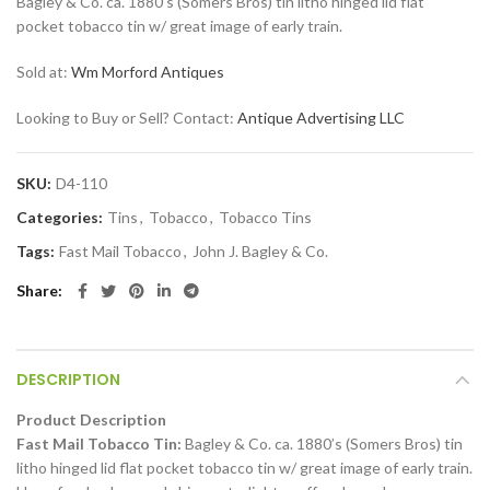
Bagley & Co. ca. 1880’s (Somers Bros) tin litho hinged lid flat
pocket tobacco tin w/ great image of early train.
Sold at:
Wm Morford Antiques
Looking to Buy or Sell? Contact:
Antique Advertising LLC
SKU:
D4-110
Categories:
Tins
,
Tobacco
,
Tobacco Tins
Tags:
Fast Mail Tobacco
,
John J. Bagley & Co.
Share
DESCRIPTION
Product Description
Fast Mail Tobacco Tin:
Bagley & Co. ca. 1880’s (Somers Bros) tin
litho hinged lid flat pocket tobacco tin w/ great image of early train.