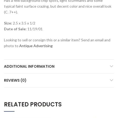
Has a few background chip spots, light scuffmarks and some
typical faint surface crazing, but decent color and nice overall look
(C. 7++).
Size:
2.5 x 3.5 x 1/2
Date of Sale:
11/19/01
Looking to sell or consign this or a similar item? Send an email and
photo to
Antique Advertising
ADDITIONAL INFORMATION
REVIEWS (0)
RELATED PRODUCTS