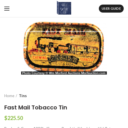
USER GUIDE
Home
Tins
Fast Mail Tobacco Tin
$
225.50