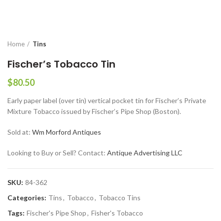
Home
Tins
Fischer’s Tobacco Tin
$
80.50
Early paper label (over tin) vertical pocket tin for Fischer’s Private
Mixture Tobacco issued by Fischer’s Pipe Shop (Boston).
Sold at:
Wm Morford Antiques
Looking to Buy or Sell? Contact:
Antique Advertising LLC
SKU:
84-362
Categories:
Tins
,
Tobacco
,
Tobacco Tins
Tags:
Fischer's Pipe Shop
,
Fisher's Tobacco