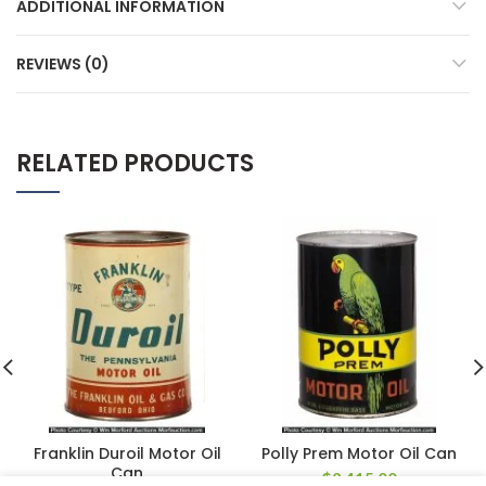
ADDITIONAL INFORMATION
REVIEWS (0)
RELATED PRODUCTS
Franklin Duroil Motor Oil
Polly Prem Motor Oil Can
Can
$
2,415.00