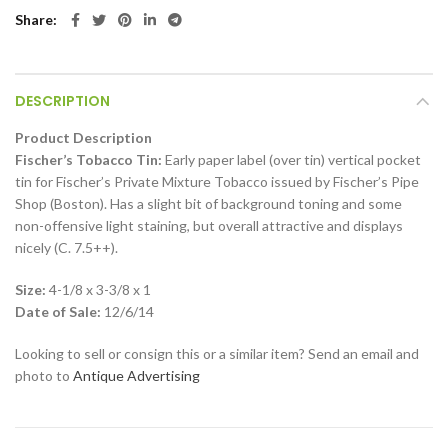
Share
DESCRIPTION
Product Description
Fischer’s Tobacco Tin:
Early paper label (over tin) vertical pocket
tin for Fischer’s Private Mixture Tobacco issued by Fischer’s Pipe
Shop (Boston). Has a slight bit of background toning and some
non-offensive light staining, but overall attractive and displays
nicely (C. 7.5++).
Size:
4-1/8 x 3-3/8 x 1
Date of Sale:
12/6/14
Looking to sell or consign this or a similar item? Send an email and
photo to
Antique Advertising