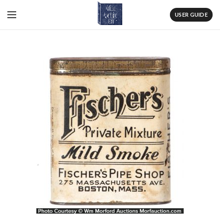
USER GUIDE