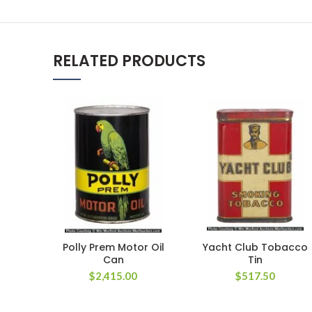
RELATED PRODUCTS
Polly Prem Motor Oil
Yacht Club Tobacco
Can
Tin
$
2,415.00
$
517.50