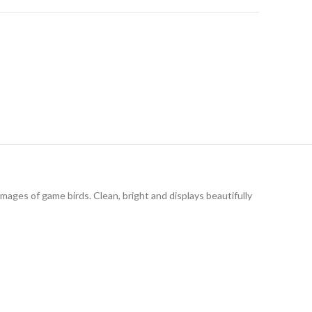
images of game birds. Clean, bright and displays beautifully