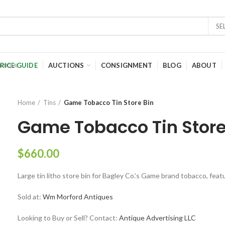
SE
RICE GUIDE
AUCTIONS
CONSIGNMENT
BLOG
ABOUT
Home
Tins
Game Tobacco Tin Store Bin
Game Tobacco Tin Store
$
660.00
Large tin litho store bin for Bagley Co.’s Game brand tobacco, feat
Sold at:
Wm Morford Antiques
Looking to Buy or Sell? Contact:
Antique Advertising LLC