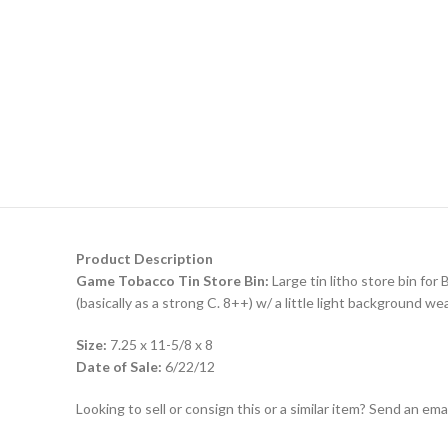
Product Description
Game Tobacco Tin Store Bin:
Large tin litho store bin for
(basically as a strong C. 8++) w/ a little light background wea
Size:
7.25 x 11-5/8 x 8
Date of Sale:
6/22/12
Looking to sell or consign this or a similar item? Send an em