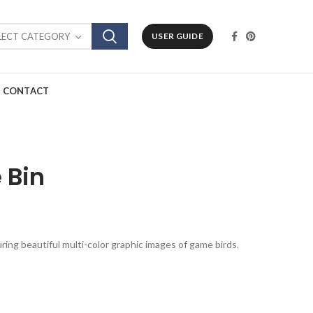
LECT CATEGORY
USER GUIDE
CONTACT
 Bin
uring beautiful multi-color graphic images of game birds.