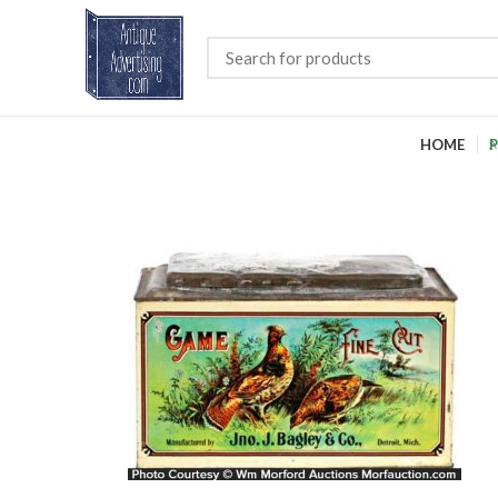
HOME
P