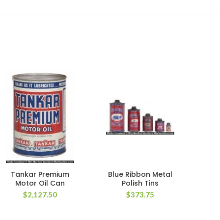
Tankar Premium
Blue Ribbon Metal
W
Motor Oil Can
Polish Tins
$
2,127.50
$
373.75