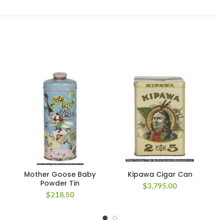
Mother Goose Baby
Kipawa Cigar Can
Powder Tin
$
3,795.00
$
218.50