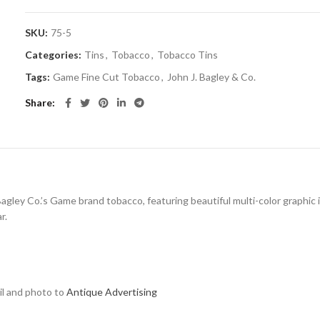
SKU:
75-5
Categories:
Tins
,
Tobacco
,
Tobacco Tins
Tags:
Game Fine Cut Tobacco
,
John J. Bagley & Co.
Share
 Bagley Co.’s Game brand tobacco, featuring beautiful multi-color graphic 
r.
ail and photo to
Antique Advertising