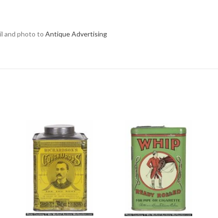
ail and photo to
Antique Advertising