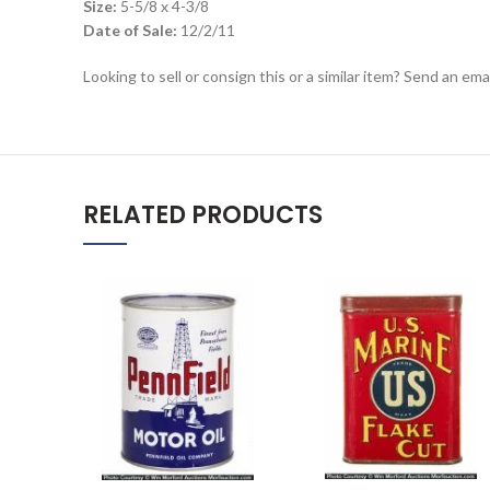
Size:
5-5/8 x 4-3/8
Date of Sale:
12/2/11
Looking to sell or consign this or a similar item? Send an em
RELATED PRODUCTS