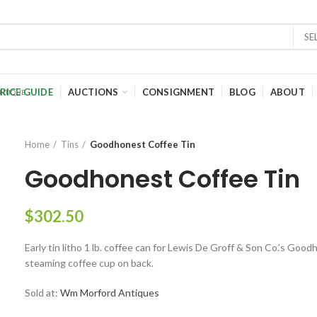
SE
RICE GUIDE
AUCTIONS
CONSIGNMENT
BLOG
ABOUT
Home
Tins
Goodhonest Coffee Tin
Goodhonest Coffee Tin
$
302.50
Early tin litho 1 lb. coffee can for Lewis De Groff & Son Co.’s Go
steaming coffee cup on back.
Sold at:
Wm Morford Antiques