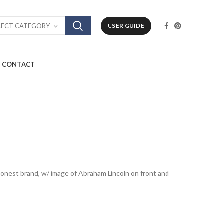
LECT CATEGORY
USER GUIDE
CONTACT
odhonest brand, w/ image of Abraham Lincoln on front and