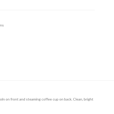
ins
coln on front and steaming coffee cup on back. Clean, bright