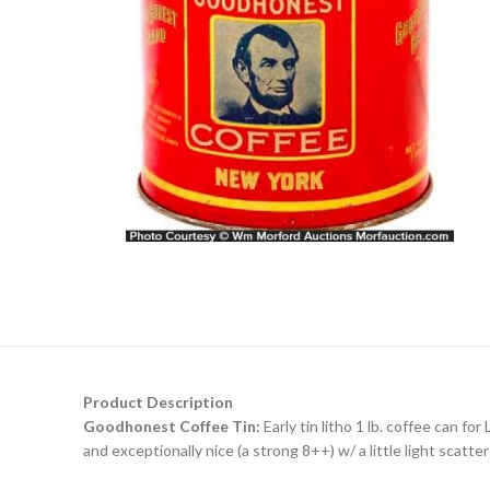
Product Description
Goodhonest Coffee Tin:
Early tin litho 1 lb. coffee can 
and exceptionally nice (a strong 8++) w/ a little light scat