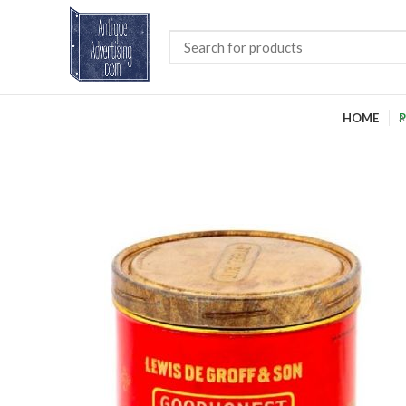
HOME
P