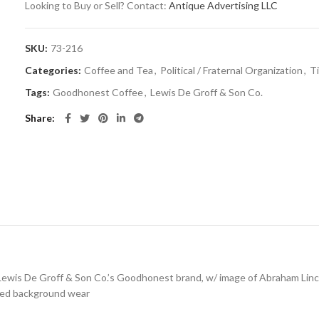
Looking to Buy or Sell? Contact:
Antique Advertising LLC
SKU:
73-216
Categories:
Coffee and Tea
,
Political / Fraternal Organization
,
T
Tags:
Goodhonest Coffee
,
Lewis De Groff & Son Co.
Share
for Lewis De Groff & Son Co.’s Goodhonest brand, w/ image of Abraham Lin
tered background wear