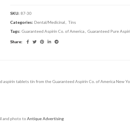
SKU:
87-30
Categories:
Dental/Medicinal
,
Tins
Tags:
Guaranteed Aspirin Co. of America
,
Guaranteed Pure Aspir
Share
 lid aspirin tablets tin from the Guaranteed Aspirin Co. of America New 
ail and photo to
Antique Advertising