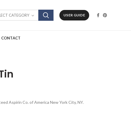
LECT CATEGORY
USER GUIDE
CONTACT
Tin
anteed Aspirin Co. of America New York City, NY.