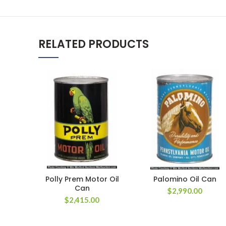
RELATED PRODUCTS
Polly Prem Motor Oil
Palomino Oil Can
Can
$
2,990.00
$
2,415.00