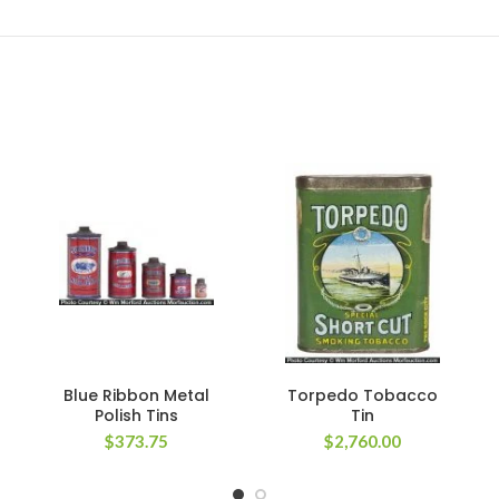
Blue Ribbon Metal
Torpedo Tobacco
Polish Tins
Tin
$
373.75
$
2,760.00