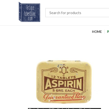
HOME
P