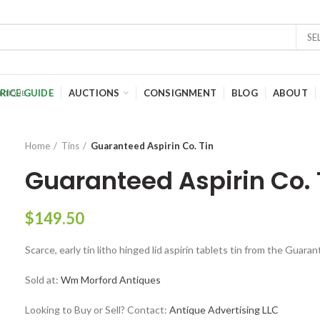
SE
RICE GUIDE
AUCTIONS
CONSIGNMENT
BLOG
ABOUT
Home
Tins
Guaranteed Aspirin Co. Tin
Guaranteed Aspirin Co. 
$
149.50
Scarce, early tin litho hinged lid aspirin tablets tin from the Guar
Sold at:
Wm Morford Antiques
Looking to Buy or Sell? Contact:
Antique Advertising LLC