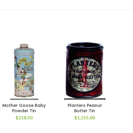
Mother Goose Baby
Planters Peanut
Red 
Powder Tin
Butter Tin
$
218.50
$
1,155.00