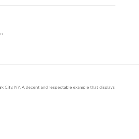
in
York City, NY. A decent and respectable example that displays