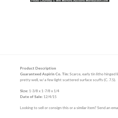
Product Description
Guaranteed Aspirin Co. Tin:
Scarce, early tin litho hinged
pretty well, w/ a few light scattered surface scuffs (C. 7.5).
Size:
1-3/8 x 1-7/8 x 1/4
Date of Sale:
12/4/15
Looking to sell or consign this or a similar item? Send an em