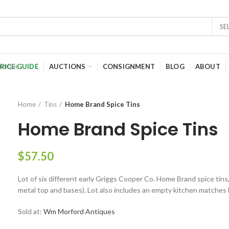
SE
RICE GUIDE
AUCTIONS
CONSIGNMENT
BLOG
ABOUT
Home
Tins
Home Brand Spice Tins
Home Brand Spice Tins
$
57.50
Lot of six different early Griggs Cooper Co. Home Brand spice tins, 
metal top and bases). Lot also includes an empty kitchen matches 
Sold at:
Wm Morford Antiques