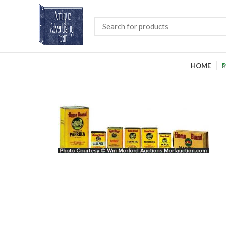
HOME
P