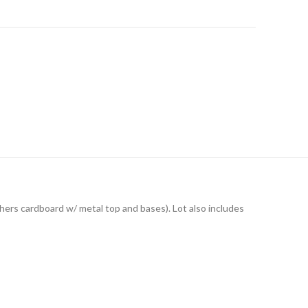
others cardboard w/ metal top and bases). Lot also includes