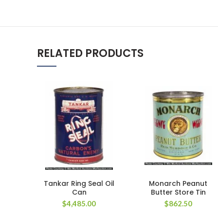
RELATED PRODUCTS
Tankar Ring Seal Oil
Monarch Peanut
Can
Butter Store Tin
$
4,485.00
$
862.50