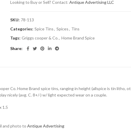
Looking to Buy or Sell? Contact:
Antique Advertising LLC
SKU:
78-113
Categories:
Spice Tins
,
Spices
,
Tins
Tags:
Griggs cooper & Co.
,
Home Brand Spice
Share
ooper Co. Home Brand spice tins, ranging in height (allspice is tin litho, 
ay nicely (avg. C. 8+/-) w/ light expected wear on a couple.
x 1.5
ail and photo to
Antique Advertising