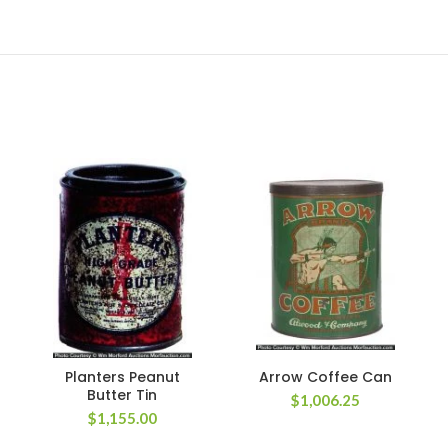
Planters Peanut
Arrow Coffee Can
Butter Tin
$
1,006.25
$
1,155.00