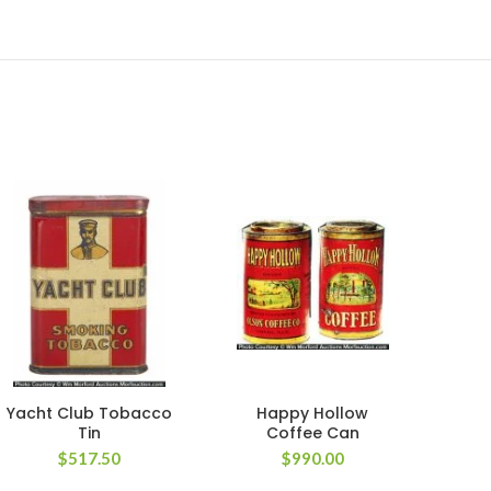
Yacht Club Tobacco
Happy Hollow
W
Tin
Coffee Can
Poc
$
517.50
$
990.00