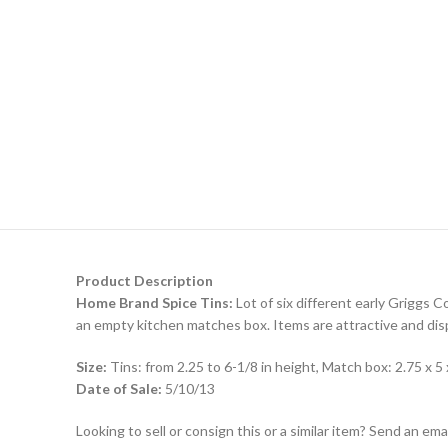
Product Description
Home Brand Spice Tins:
Lot of six different early Griggs C
an empty kitchen matches box. Items are attractive and displ
Size:
Tins: from 2.25 to 6-1/8 in height, Match box: 2.75 x 5 
Date of Sale:
5/10/13
Looking to sell or consign this or a similar item? Send an em