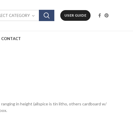
LECT CATEGORY
USER GUIDE
CONTACT
ranging in height (allspice is tin litho, others cardboard w/
box.