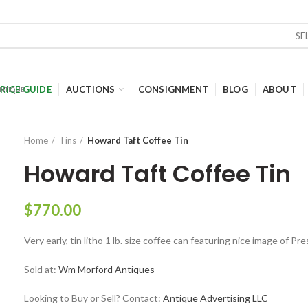
SE
RICE GUIDE
AUCTIONS
CONSIGNMENT
BLOG
ABOUT
Home
Tins
Howard Taft Coffee Tin
Howard Taft Coffee Tin
$
770.00
Very early, tin litho 1 lb. size coffee can featuring nice image of P
Sold at:
Wm Morford Antiques
Looking to Buy or Sell? Contact:
Antique Advertising LLC