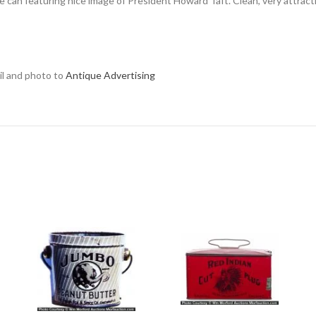
offee can featuring nice image of President Howard Taft. Clean, very attrac
ail and photo to
Antique Advertising