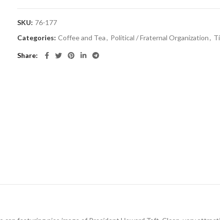
SKU:
76-177
Categories:
Coffee and Tea
,
Political / Fraternal Organization
,
T
Share