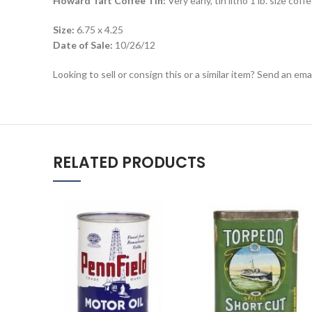
Howard Taft Coffee Tin:
Very early, tin litho 1 lb. size c
Size:
6.75 x 4.25
Date of Sale:
10/26/12
Looking to sell or consign this or a similar item? Send an em
RELATED PRODUCTS