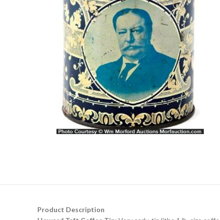
Product Description