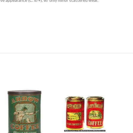
tive appearance (C. 8/+), w/ only minor scattered wear.