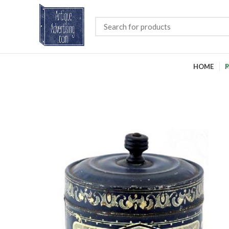
HOME
P