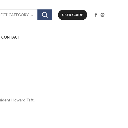
LECT CATEGORY
USER GUIDE
CONTACT
resident Howard Taft.