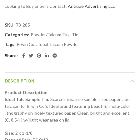
Looking to Buy or Sell? Contact:
Antique Advertising LLC
SKU:
78-285
Categories:
Powder/Talcum Tin
,
Tins
Tags:
Erwin Co.
,
Ideal Talcum Powder
Share
DESCRIPTION
Product Description
Ideal Talc Sample Tin:
Scarce miniature sample sized paper label
talc can for Erwin Co.’s Ideal brand featuring beautiful multi-color
lithography on nicely textured paper. Clean, bright and excellent
(C. 8.5/+) w/ light wear area on lid.
Size:
2 x 1-1/8
Date of Sale:
5/10/13