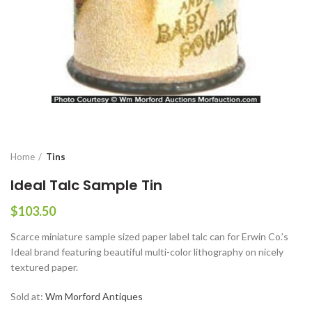
Home
Tins
Ideal Talc Sample Tin
$
103.50
Scarce miniature sample sized paper label talc can for Erwin Co.’s
Ideal brand featuring beautiful multi-color lithography on nicely
textured paper.
Sold at:
Wm Morford Antiques