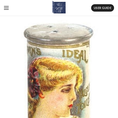
USER GUIDE