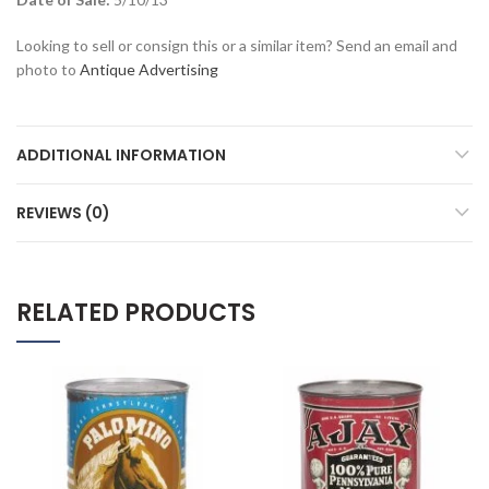
Looking to sell or consign this or a similar item? Send an email and
photo to
Antique Advertising
ADDITIONAL INFORMATION
REVIEWS (0)
RELATED PRODUCTS