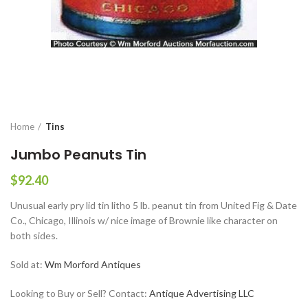
Home
Tins
Jumbo Peanuts Tin
$
92.40
Unusual early pry lid tin litho 5 lb. peanut tin from United Fig & Date
Co., Chicago, Illinois w/ nice image of Brownie like character on
both sides.
Sold at:
Wm Morford Antiques
Looking to Buy or Sell? Contact:
Antique Advertising LLC