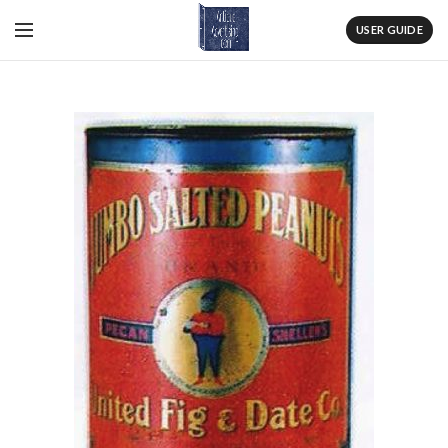
USER GUIDE