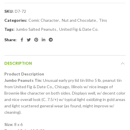
SKU:
D7-72
Categories:
Comic Character
,
Nut and Chocolate
,
Tins
Tags:
Jumbo Salted Peanuts
,
United Fig & Date Co.
Share
DESCRIPTION
Product Description
Jumbo Peanuts Tin:
Unusual early pry lid tin litho 5 lb. peanut tin
from United Fig & Date Co., Chicago, Illinois w/ nice image of
Brownie like character on both sides. Displays well, w/ decent color
and nice overall look (C. 7.5/+) w/ typical light oxidizing in gold areas
and light scattered general wear (as found, might improve w/
cleaning).
Size:
8 x 6