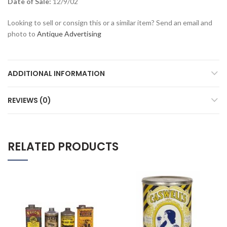
Date of Sale:
12/9/02
Looking to sell or consign this or a similar item? Send an email and
photo to
Antique Advertising
ADDITIONAL INFORMATION
REVIEWS (0)
RELATED PRODUCTS