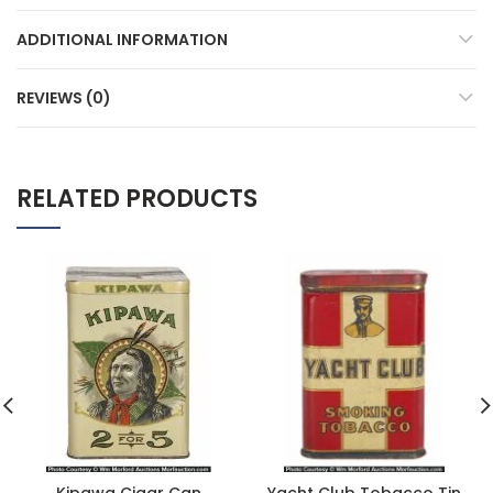
ADDITIONAL INFORMATION
REVIEWS (0)
RELATED PRODUCTS
Kipawa Cigar Can
Yacht Club Tobacco Tin