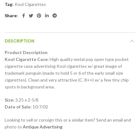
Tag:
Kool Cigarettes
Share
DESCRIPTION
Product Description
Kool Cigarette Case:
High quality metal pop open type pocket
cigarette case advertising Kool cigarettes w/ great image of
trademark penguin (made to hold 5 or 6 of the early small size
cigarettes). Clean and very attractive (C. 8++) w/ a few tiny chip
spots in background area.
Size:
3.25 x 2-5/8
Date of Sale:
10/7/02
Looking to sell or consign this or a similar item? Send an email and
photo to
Antique Advertising