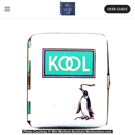
USER GUIDE