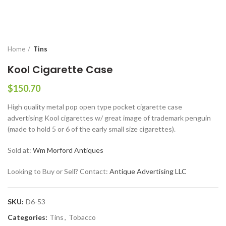
Home
Tins
Kool Cigarette Case
$
150.70
High quality metal pop open type pocket cigarette case
advertising Kool cigarettes w/ great image of trademark penguin
(made to hold 5 or 6 of the early small size cigarettes).
Sold at:
Wm Morford Antiques
Looking to Buy or Sell? Contact:
Antique Advertising LLC
SKU:
D6-53
Categories:
Tins
,
Tobacco