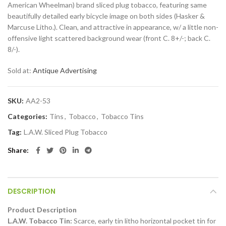
American Wheelman) brand sliced plug tobacco, featuring same
beautifully detailed early bicycle image on both sides (Hasker &
Marcuse Litho.). Clean, and attractive in appearance, w/ a little non-
offensive light scattered background wear (front C. 8+/-; back C.
8/-).
Sold at:
Antique Advertising
SKU:
AA2-53
Categories:
Tins
,
Tobacco
,
Tobacco Tins
Tag:
L.A.W. Sliced Plug Tobacco
Share
DESCRIPTION
Product Description
L.A.W. Tobacco Tin:
Scarce, early tin litho horizontal pocket tin for