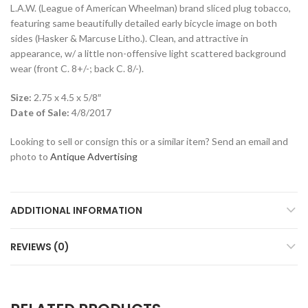
L.A.W. (League of American Wheelman) brand sliced plug tobacco,
featuring same beautifully detailed early bicycle image on both
sides (Hasker & Marcuse Litho.). Clean, and attractive in
appearance, w/ a little non-offensive light scattered background
wear (front C. 8+/-; back C. 8/-).
Size:
2.75 x 4.5 x 5/8″
Date of Sale:
4/8/2017
Looking to sell or consign this or a similar item? Send an email and
photo to
Antique Advertising
ADDITIONAL INFORMATION
REVIEWS (0)