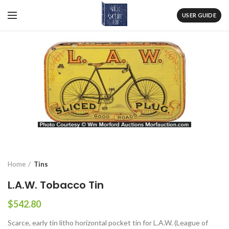
USER GUIDE
Home
Tins
L.A.W. Tobacco Tin
$
542.80
Scarce, early tin litho horizontal pocket tin for L.A.W. (League of