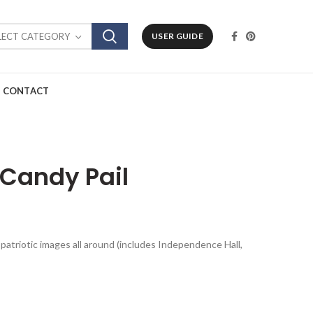
LECT CATEGORY
USER GUIDE
CONTACT
l Candy Pail
al patriotic images all around (includes Independence Hall,