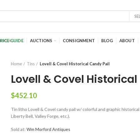
SE
RICE GUIDE
AUCTIONS
CONSIGNMENT
BLOG
ABOUT
Home
Tins
Lovell & Covel Historical Candy Pail
Lovell & Covel Historica
$
452.10
Tin litho Lovell & Covel candy pail w/ colorful and graphic historic
Liberty Bell, Valley Forge, etc.).
Sold at:
Wm Morford Antiques