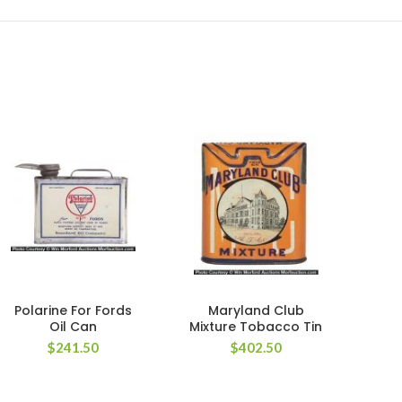
Polarine For Fords
Maryland Club
Mo
Oil Can
Mixture Tobacco Tin
Ween
$
241.50
$
402.50