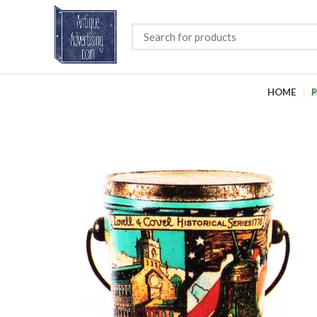
HOME
P