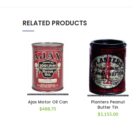
RELATED PRODUCTS
Ajax Motor Oil Can
Planters Peanut
Butter Tin
$
488.75
$
1,155.00