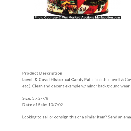
Product Description
Lovell & Covel Historical Candy Pail:
Tin litho Lovell & Cov
etc.). Clean and decent example w/ minor background wear spo
Size:
3 x 2-7/8
Date of Sale:
10/7/02
Looking to sell or consign this or a similar item? Send an em