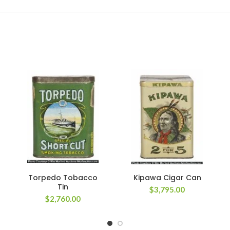
Torpedo Tobacco
Kipawa Cigar Can
Tin
$
3,795.00
$
2,760.00