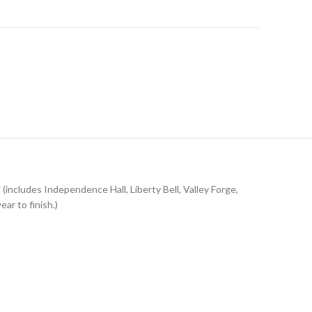
d (includes Independence Hall, Liberty Bell, Valley Forge,
ar to finish.)