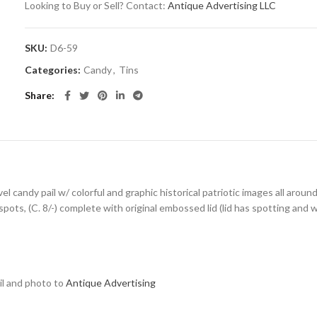
Looking to Buy or Sell? Contact:
Antique Advertising LLC
SKU:
D6-59
Categories:
Candy
,
Tins
Share
el candy pail w/ colorful and graphic historical patriotic images all aroun
ts, (C. 8/-) complete with original embossed lid (lid has spotting and we
ail and photo to
Antique Advertising