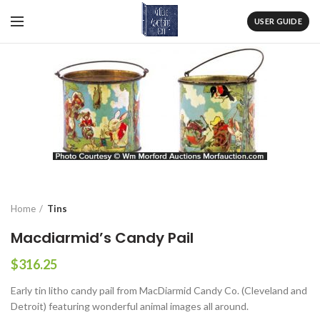
USER GUIDE
Home
Tins
Macdiarmid’s Candy Pail
$
316.25
Early tin litho candy pail from MacDiarmid Candy Co. (Cleveland and
Detroit) featuring wonderful animal images all around.