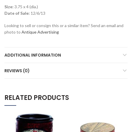
Size:
3.75 x 4 (dia.)
Date of Sale:
12/6/13
Looking to sell or consign this or a similar item? Send an email and
photo to
Antique Advertising
ADDITIONAL INFORMATION
REVIEWS (0)
RELATED PRODUCTS