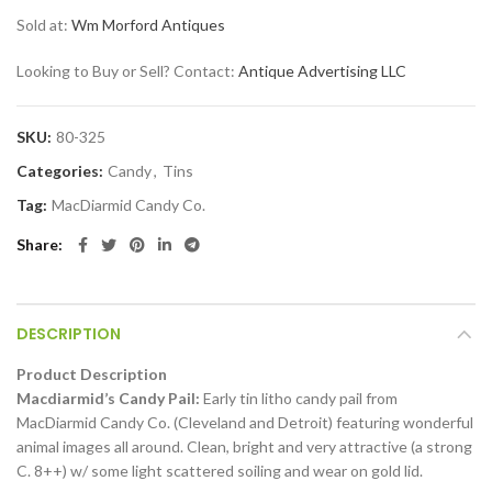
Sold at:
Wm Morford Antiques
Looking to Buy or Sell? Contact:
Antique Advertising LLC
SKU:
80-325
Categories:
Candy
,
Tins
Tag:
MacDiarmid Candy Co.
Share
DESCRIPTION
Product Description
Macdiarmid’s Candy Pail:
Early tin litho candy pail from
MacDiarmid Candy Co. (Cleveland and Detroit) featuring wonderful
animal images all around. Clean, bright and very attractive (a strong
C. 8++) w/ some light scattered soiling and wear on gold lid.